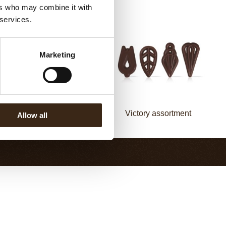
ers who may combine it with
 services.
Marketing
Fan decorette
Victory assortment
Allow all