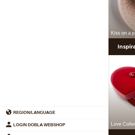
Kiss on a p
Inspir
REGION/LANGUAGE
Love Colle
LOGIN DOBLA WEBSHOP