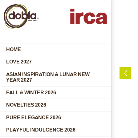
HOME
LOVE 2027
ASIAN INSPIRATION & LUNAR NEW
YEAR 2027
FALL & WINTER 2026
NOVELTIES 2026
PURE ELEGANCE 2026
PLAYFUL INDULGENCE 2026