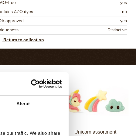
MO-free
yes
ontains AZO dyes
no
DA approved
yes
niqueness
Distinctive
Return to collection
About
Mermaid assortment
Unicorn assortment
se our traffic. We also share