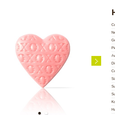
C
Ne
Gr
Pi
Av
D
Co
Si
Su
Su
K
Ha