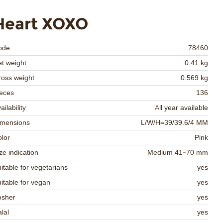
Heart XOXO
ode
78460
t weight
0.41 kg
oss weight
0.569 kg
eces
136
ailability
All year available
imensions
L/W/H=39/39.6/4 MM
lor
Pink
ze indication
Medium 41-70 mm
itable for vegetarians
yes
itable for vegan
yes
osher
yes
lal
yes