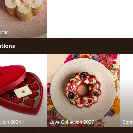
latter
ations
ction 2024
Love Collection 2027
Spri