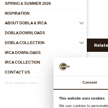
SPRING & SUMMER 2026
INSPIRATION
ABOUT DOBLA & IRCA
submenu
DOBLA DOWNLOADS
DOBLA COLLECTION
submenu
Relat
IRCA DOWNLOADS
IRCA COLLECTION
submenu
CONTACT US
submenu
Search
Consent
term
Search
This website uses cookies
Hear
We use cookies to personalis