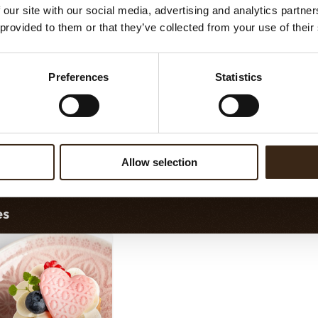
 our site with our social media, advertising and analytics partn
 provided to them or that they’ve collected from your use of their
Preferences
Statistics
orette assortment
Exclusive assortment
Allow selection
es