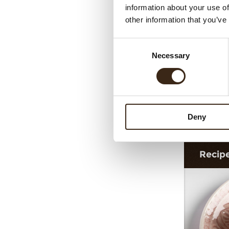
information about your use of
other information that you’ve
Consent
Necessary
Selection
Dec
Deny
Recip