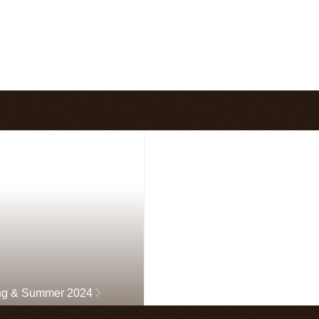
ng & Summer 2024