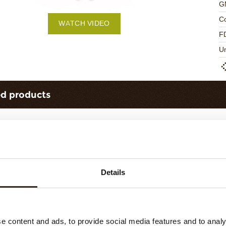
G
C
WATCH VIDEO
F
U
ed products
Details
ts love messages
assortment
Galaxy assortment
e content and ads, to provide social media features and to analy