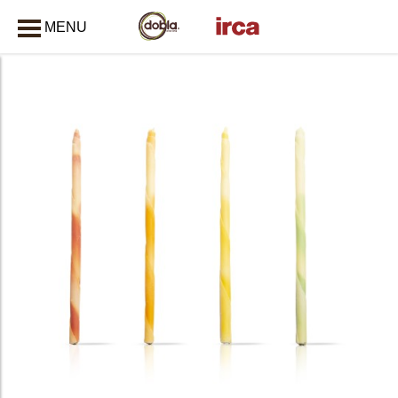
MENU
CLOSE