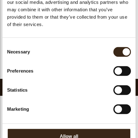
our social media, advertising and analytics partners who
Suitable for vegan
yes
may combine it with other information that you’ve
Kosher
yes
provided to them or that they’ve collected from your use
Halal
yes
of their services.
GMO-free
yes
Contains AZO dyes
no
Consent
FDA approved
yes
Necessary
Selection
Uniqueness
Essential
Return to collection
Preferences
Related products
Statistics
Marketing
Cigarillo dark with
Allow all
Mikado dark
Panatella dark
white stripe