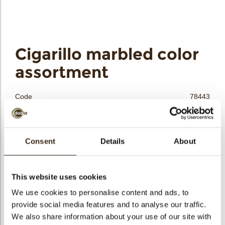
bmenu
Cigarillo marbled color
bmenu
assortment
bmenu
Code
78443
Net weight
0.55 kg
bmenu
Gross weight
0.695 kg
arch
Consent
Details
About
Pieces
120
Availability
All year available
Dimensions
150 MM
This website uses cookies
Color
Multi color
We use cookies to personalise content and ads, to
Size indication
Large >70 mm
provide social media features and to analyse our traffic.
We also share information about your use of our site with
Suitable for vegetarians
yes