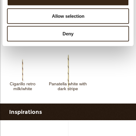
Allow selection
Deny
Spear dark/white
assortment
Spear dark
Swirl milk
Cigarillo retro
Panatella white with
milk/white
dark stripe
Inspirations