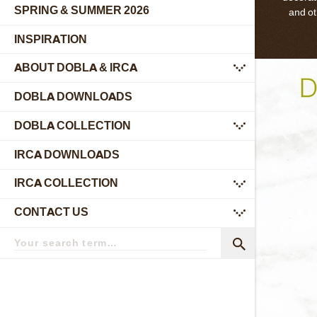
SPRING & SUMMER 2026
and ot
INSPIRATION
ABOUT DOBLA & IRCA
submenu
DOBLA DOWNLOADS
DOBLA COLLECTION
submenu
IRCA DOWNLOADS
IRCA COLLECTION
submenu
CONTACT US
submenu
Search
term
Search