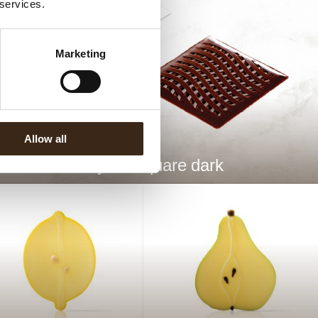
 services.
Marketing
Allow all
Wavy 3D square dark