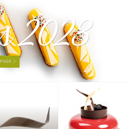
es 2023
 PAGE