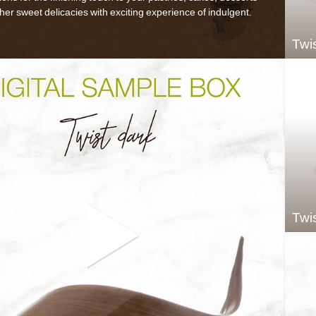
her sweet delicacies with exciting experience of indulgent.
Twi
Twis