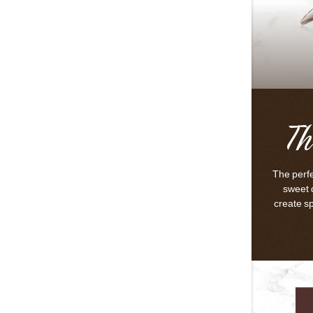
Th
The perfe
sweet 
create s