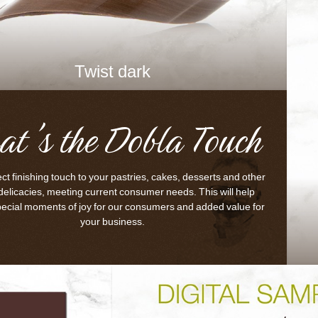
Twist dark
at's the Dobla Touch
ct finishing touch to your pastries, cakes, desserts and other
delicacies, meeting current consumer needs. This will help
pecial moments of joy for our consumers and added value for
your business.