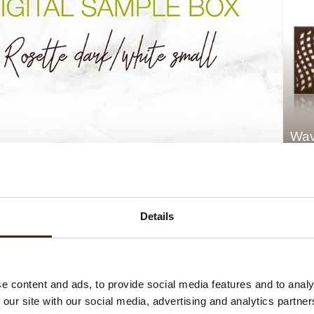
Wav
Details
e content and ads, to provide social media features and to analy
 our site with our social media, advertising and analytics partn
Rosette dark/white small