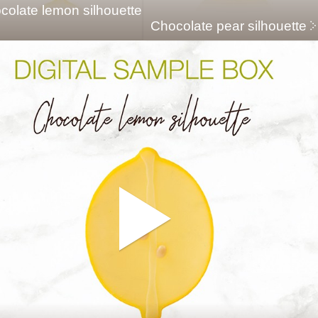
colate lemon silhouette
Chocolate pear silhouette