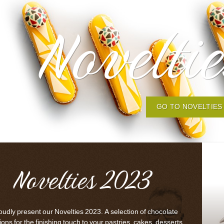
Novelti
GO TO NOVELTIES
Novelties 2023
udly present our Novelties 2023. A selection of chocolate
ons for the finishing touch to your pastries, cakes, desserts