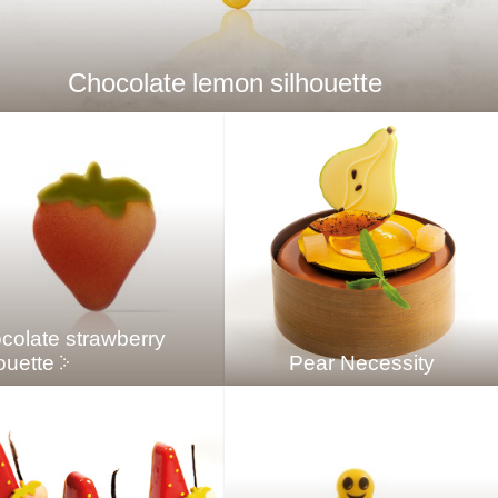
Chocolate lemon silhouette
colate strawberry
ouette
Pear Necessity