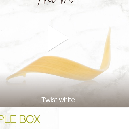
Twist white