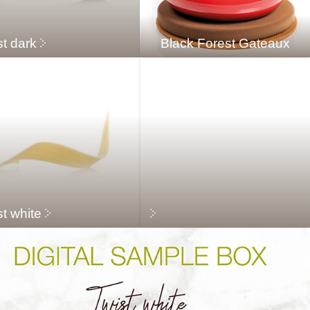
st dark
Black Forest Gateaux
t white