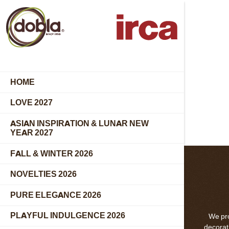
HOME
LOVE 2027
ASIAN INSPIRATION & LUNAR NEW
YEAR 2027
FALL & WINTER 2026
NOVELTIES 2026
PURE ELEGANCE 2026
PLAYFUL INDULGENCE 2026
We pro
decorati