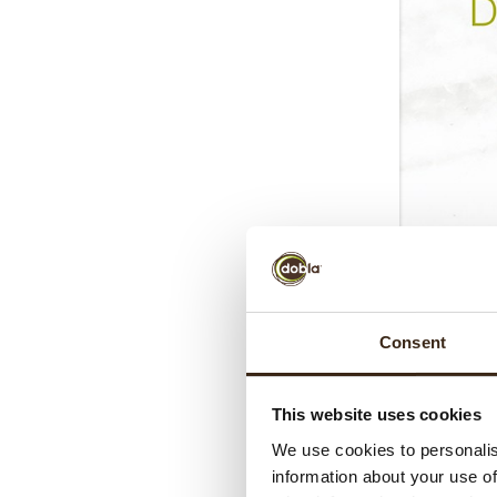
Consent
This website uses cookies
We use cookies to personalis
information about your use of