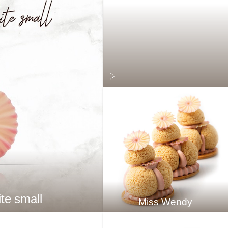
te small
Miss Wendy