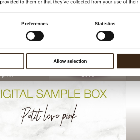
 provided to them or that they’ve collected from your use of their
Preferences
Statistics
Allow selection
e pink
Love