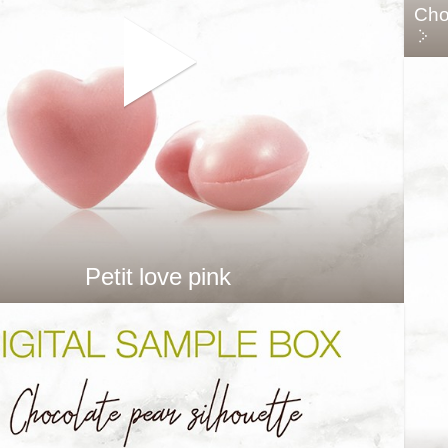
Cho
Petit love pink