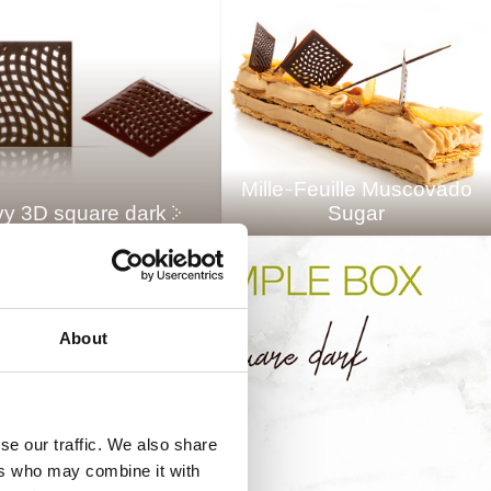
Mille-Feuille Muscovado
y 3D square dark
Sugar
About
se our traffic. We also share
ers who may combine it with