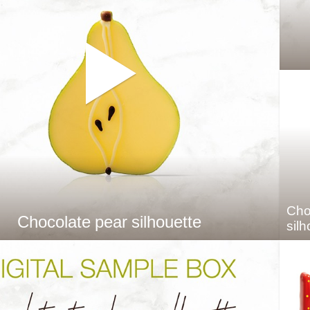
Cho
Chocolate pear silhouette
silh