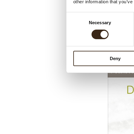
other information that you’ve
Consent
Necessary
Selection
Deny
Petit lov