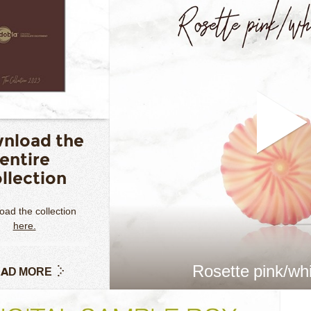
nload the
entire
llection
ad the collection
here.
Rosette pink/whi
AD MORE