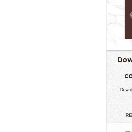
Dow
co
Downlo
RE