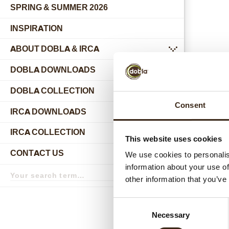
SPRING & SUMMER 2026
INSPIRATION
ABOUT DOBLA & IRCA
submenu
DOBLA DOWNLOADS
DOBLA COLLECTION
submenu
Consent
Relat
IRCA DOWNLOADS
IRCA COLLECTION
submenu
This website uses cookies
CONTACT US
We use cookies to personalis
submenu
information about your use of
Search
term
Search
other information that you’ve
Consent
Necessary
Selection
Hear