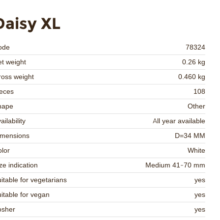
Daisy XL
ode
78324
t weight
0.26 kg
oss weight
0.460 kg
eces
108
hape
Other
ailability
All year available
imensions
D=34 MM
lor
White
ze indication
Medium 41-70 mm
itable for vegetarians
yes
itable for vegan
yes
osher
yes