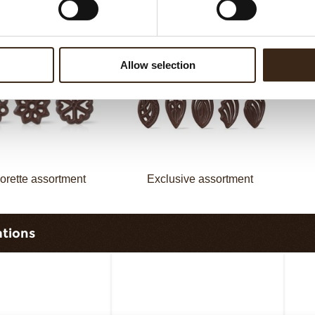
assortment
Galaxy assortment
Allow selection
orette assortment
Exclusive assortment
ations