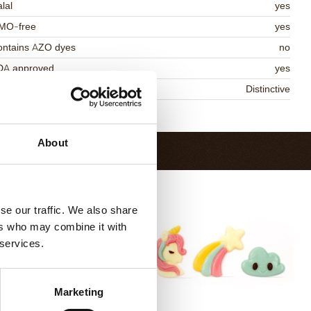
lal
yes
MO-free
yes
ontains AZO dyes
no
DA approved
yes
niqueness
Distinctive
Return to collection
About
se our traffic. We also share
ers who may combine it with
 services.
Marketing