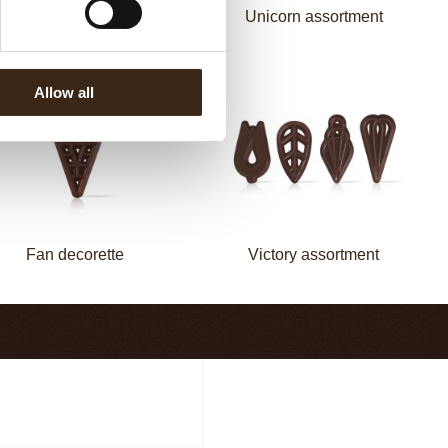
Mermaid assortment
Unicorn assortment
Allow all
Fan decorette
Victory assortment