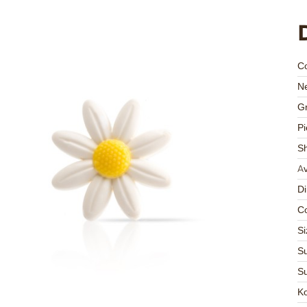
C
Ne
Gr
Pi
S
Av
D
Co
Si
Su
Su
K