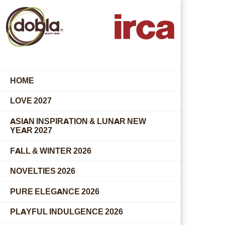
HOME
LOVE 2027
ASIAN INSPIRATION & LUNAR NEW
YEAR 2027
FALL & WINTER 2026
NOVELTIES 2026
PURE ELEGANCE 2026
PLAYFUL INDULGENCE 2026