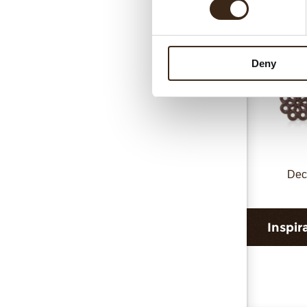
Deny
Dec
Inspir