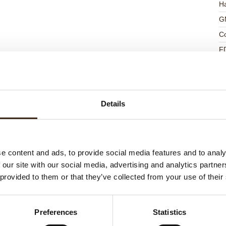
Ha
G
C
F
U
Details
ed products
e content and ads, to provide social media features and to analy
 our site with our social media, advertising and analytics partn
 provided to them or that they’ve collected from your use of their
Preferences
Statistics
ts love messages