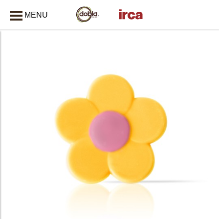
MENU
CLOSE