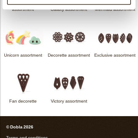
messages
assortment
Galaxy assortment
Mermaid assortment
Unicorn assortment
Decorette assortment
Exclusive assortment
Fan decorette
Victory assortment
© Dobla 2026
Terms and conditions