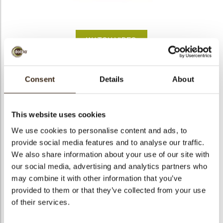
bmenu
WATCH VIDEO
bmenu
Buttercup
Consent
Details
About
bmenu
Code
78227
bmenu
Net weight
0.63 kg
This website uses cookies
Gross weight
0.785 kg
We use cookies to personalise content and ads, to
arch
provide social media features and to analyse our traffic.
Pieces
302
We also share information about your use of our site with
Shape
Other
our social media, advertising and analytics partners who
Availability
All year available
may combine it with other information that you’ve
Dimensions
Ø 32 MM
provided to them or that they’ve collected from your use
of their services.
Color
Yellow
Size indication
Medium 41-70 mm