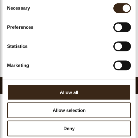
Consent
Suitable for vegan
no
Necessary
Selection
Kosher
yes
Halal
yes
Preferences
GMO-free
yes
Contains AZO dyes
no
Statistics
FDA approved
no
Uniqueness
Distinctive
Marketing
Return to collection
Related products
Allow all
Allow selection
Deny
Truffle shell milk
Truffle shell white
Truffle shell dark