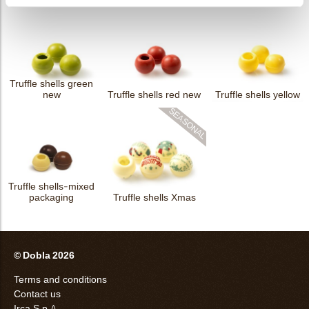
Truffle shells green
new
Truffle shells red new
Truffle shells yellow
Truffle shells-mixed
packaging
Truffle shells Xmas
© Dobla 2026
Terms and conditions
Contact us
Irca S.p.A.