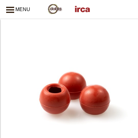
MENU
CLOSE