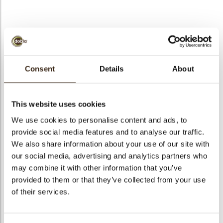
bmenu
Truffle shell red
bmenu
Consent
Details
About
Code
77993
bmenu
Net weight
0.68 kg
This website uses cookies
Gross weight
1.021 kg
bmenu
We use cookies to personalise content and ads, to
Pieces
252
provide social media features and to analyse our traffic.
arch
Shape
Round
We also share information about your use of our site with
Availability
All year available
our social media, advertising and analytics partners who
may combine it with other information that you’ve
Dimensions
D=25 MM
provided to them or that they’ve collected from your use
Color
Red
of their services.
Size indication
Small < 40 mm
Suitable for vegetarians
yes