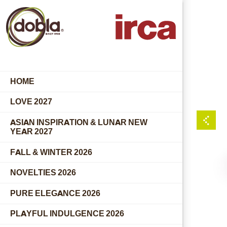
HOME
LOVE 2027
ASIAN INSPIRATION & LUNAR NEW
YEAR 2027
FALL & WINTER 2026
NOVELTIES 2026
PURE ELEGANCE 2026
PLAYFUL INDULGENCE 2026