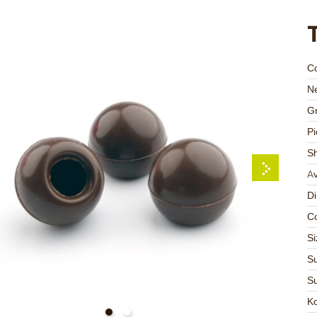
C
Ne
Gr
Pi
S
Av
D
Co
Si
Su
Su
K