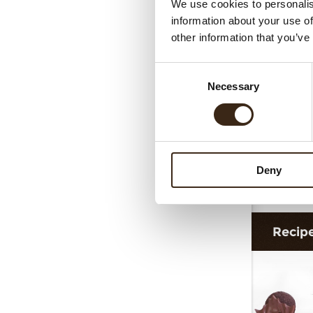
We use cookies to personalis
T
information about your use of
other information that you’ve
Consent
Necessary
Selection
Deny
Truf
Recip