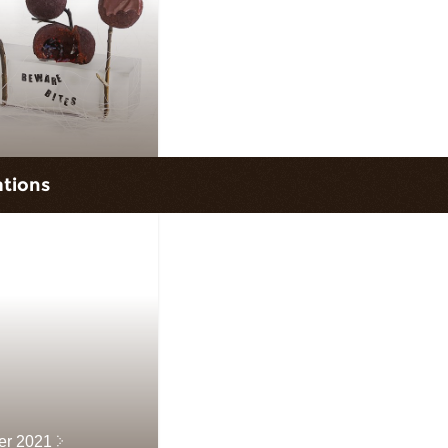
ations
ter 2021