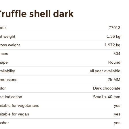
Truffle shell dark
ode
77013
t weight
1.36 kg
oss weight
1.972 kg
eces
504
hape
Round
ailability
All year available
imensions
25 MM
lor
Dark chocolate
ze indication
Small < 40 mm
itable for vegetarians
yes
itable for vegan
yes
osher
yes