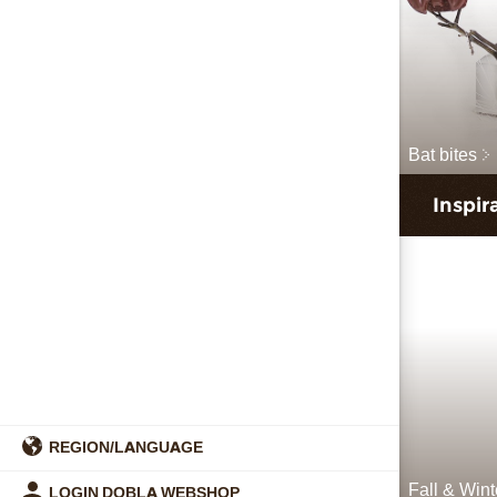
Bat bites
Inspir
REGION/LANGUAGE
Fall & Win
LOGIN DOBLA WEBSHOP