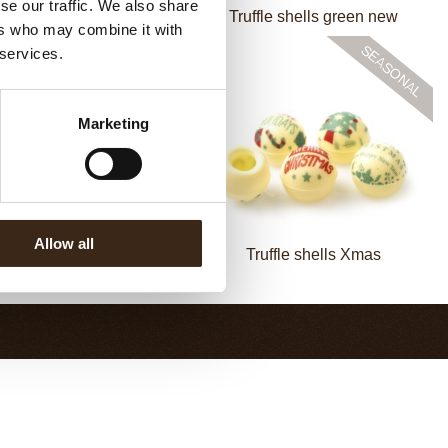
se our traffic. We also share
Truffle shell dark
Truffle shells green new
ers who may combine it with
 services.
Marketing
Allow all
fle shells-mixed packaging
Truffle shells Xmas