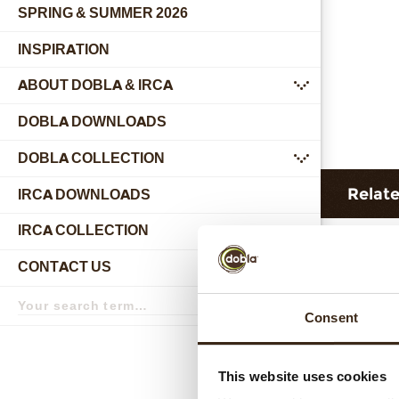
SPRING & SUMMER 2026
INSPIRATION
ABOUT DOBLA & IRCA
submenu
DOBLA DOWNLOADS
DOBLA COLLECTION
submenu
Relat
IRCA DOWNLOADS
IRCA COLLECTION
submenu
CONTACT US
submenu
Search
term
Search
Consent
This website uses cookies