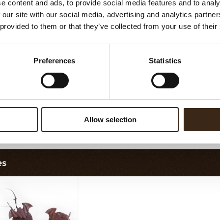
e content and ads, to provide social media features and to analy
ruffle shell milk
Truffle shell white
 our site with our social media, advertising and analytics partn
 provided to them or that they’ve collected from your use of their
Preferences
Statistics
Allow selection
fle shells red new
Truffle shells yellow
Truf
es