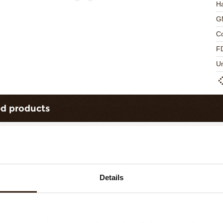
Ha
G
C
F
U
ed products
Details