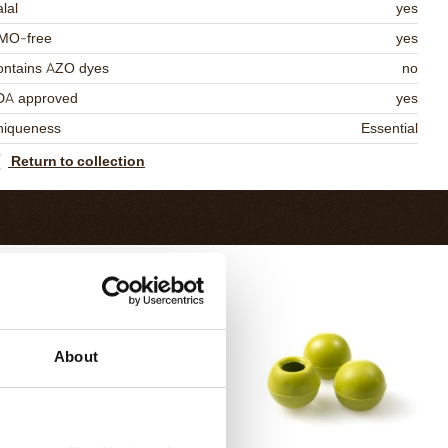
lal
yes
MO-free
yes
ontains AZO dyes
no
DA approved
yes
niqueness
Essential
Return to collection
About