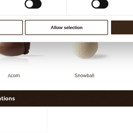
vy elegance dark
Curvy elegance white
Allow selection
Acorn
Snowball
ations