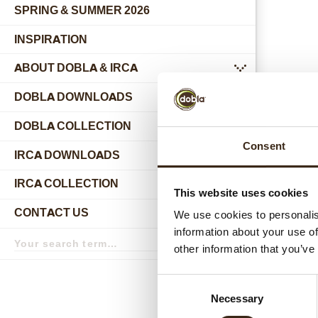
SPRING & SUMMER 2026
INSPIRATION
ABOUT DOBLA & IRCA
submenu
DOBLA DOWNLOADS
DOBLA COLLECTION
submenu
Consent
Relat
IRCA DOWNLOADS
IRCA COLLECTION
submenu
This website uses cookies
CONTACT US
We use cookies to personalis
submenu
information about your use of
Search
term
Search
other information that you’ve
Consent
Necessary
Selection