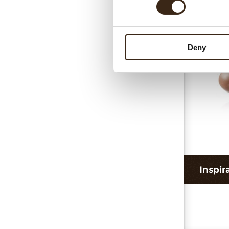
Cur
Deny
Inspir