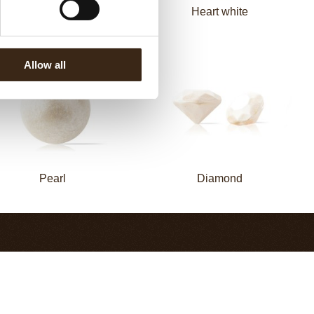
Spiral dark
Heart white
Allow all
Pearl
Diamond