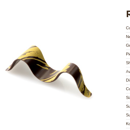
C
Ne
Gr
Pi
S
Av
D
Co
Si
Su
Su
K