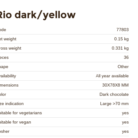
Rio dark/yellow
ode
77803
t weight
0.15 kg
oss weight
0.331 kg
eces
36
hape
Other
ailability
All year available
imensions
30X78X8 MM
lor
Dark chocolate
ze indication
Large >70 mm
itable for vegetarians
yes
itable for vegan
yes
osher
yes