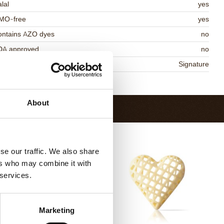
lal
yes
MO-free
yes
ontains AZO dyes
no
DA approved
no
niqueness
Signature
Return to collection
About
se our traffic. We also share
ers who may combine it with
 services.
Marketing