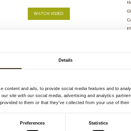
Ha
G
WATCH VIDEO
C
F
U
Details
ed products
e content and ads, to provide social media features and to analy
 our site with our social media, advertising and analytics partn
 provided to them or that they’ve collected from your use of their
Preferences
Statistics