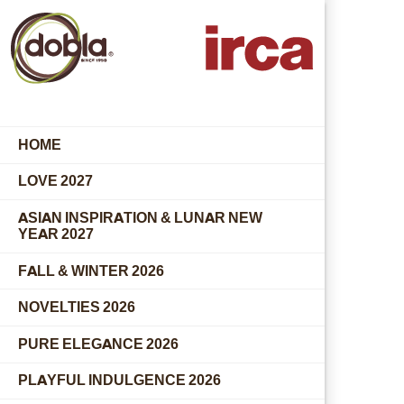
HOME
LOVE 2027
ASIAN INSPIRATION & LUNAR NEW
YEAR 2027
FALL & WINTER 2026
NOVELTIES 2026
PURE ELEGANCE 2026
PLAYFUL INDULGENCE 2026