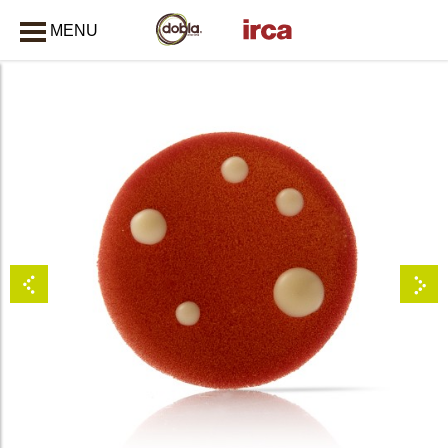
MENU
CLOSE