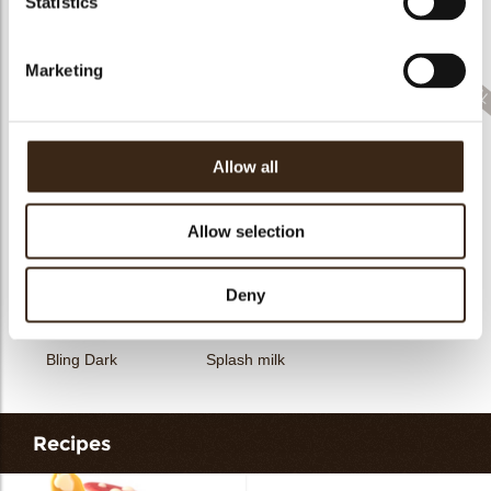
Statistics
Collar sheet long
dark/white
Filter square dark
Zebra
Marketing
Allow all
Feather artisanal
Filter dark/white
Bunny
Allow selection
Deny
Bling Dark
Splash milk
Recipes