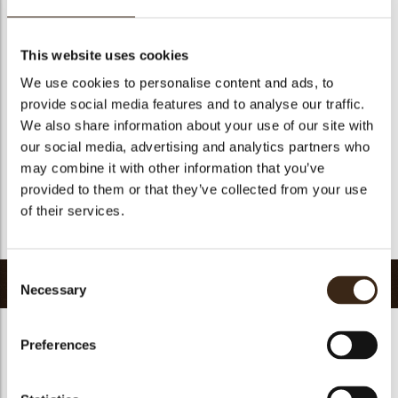
Suitable for vegetarians
yes
Suitable for vegan
yes
This website uses cookies
Kosher
yes
We use cookies to personalise content and ads, to
Halal
yes
provide social media features and to analyse our traffic.
GMO-free
yes
We also share information about your use of our site with
our social media, advertising and analytics partners who
Contains AZO dyes
no
may combine it with other information that you’ve
FDA approved
no
provided to them or that they’ve collected from your use
Uniqueness
Signature
of their services.
Return to collection
Consent
Related products
Necessary
Selection
Preferences