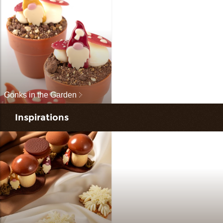
Gonks in the Garden
Inspirations