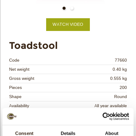
bmenu
WATCH VIDEO
bmenu
Toadstool
bmenu
Code
77660
bmenu
Net weight
0.40 kg
Gross weight
0.555 kg
arch
Pieces
200
Shape
Round
Availability
All year available
Dimensions
D=35 MM
Color
Red
Size indication
Consent
Details
Medium 41-70 mm
About