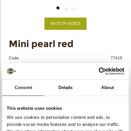
bmenu
WATCH VIDEO
bmenu
Mini pearl red
bmenu
Code
77419
bmenu
Net weight
0.47 kg
Gross weight
0.680 kg
arch
Pieces
312
Consent
Details
About
Shape
Other
Availability
All year available
This website uses cookies
Dimensions
14 MM
We use cookies to personalise content and ads, to
Color
Red
provide social media features and to analyse our traffic.
Size indication
Small < 40 mm