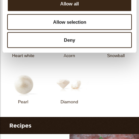
Allow all
Curvy elegance dark
Curvy elegance white
Spiral dark
Allow selection
Deny
Heart white
Acorn
Snowball
Pearl
Diamond
Recipes