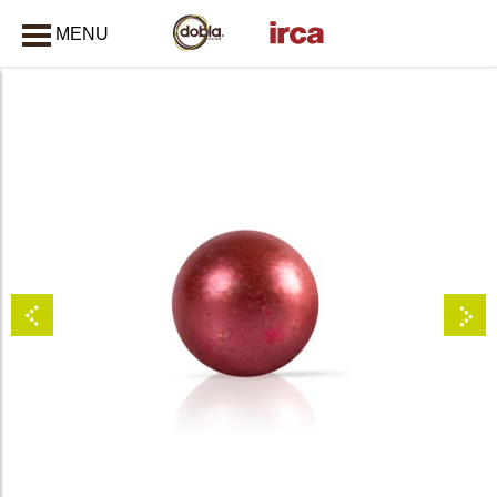
MENU
CLOSE