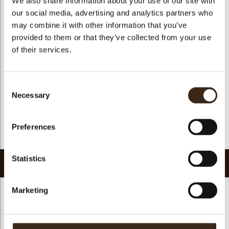
We also share information about your use of our site with
Suitable for vegetarians
yes
our social media, advertising and analytics partners who
may combine it with other information that you’ve
Suitable for vegan
no
provided to them or that they’ve collected from your use
Kosher
yes
of their services.
Halal
yes
GMO-free
yes
Consent
Contains AZO dyes
no
Necessary
Selection
FDA approved
yes
Uniqueness
Signature
Preferences
Return to collection
Statistics
Related products
Marketing