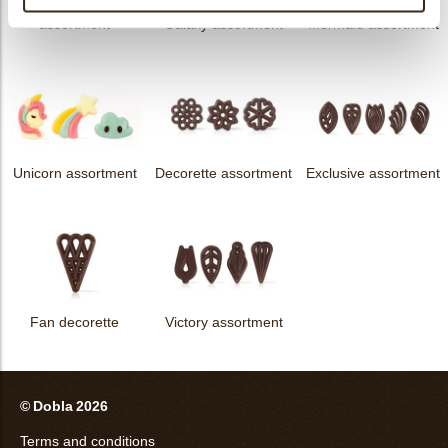
messages
assortment
Galaxy assortment
Mermaid assortment
Unicorn assortment
Decorette assortment
Exclusive assortment
Fan decorette
Victory assortment
© Dobla 2026
Terms and conditions