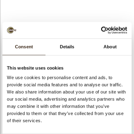
bmenu
Puccini comma white
bmenu
green
Consent
Details
About
bmenu
Code
73290
Net weight
0.61 kg
This website uses cookies
bmenu
Gross weight
0.762 kg
We use cookies to personalise content and ads, to
arch
provide social media features and to analyse our traffic.
Pieces
295
We also share information about your use of our site with
Shape
Other
our social media, advertising and analytics partners who
Availability
All year available
may combine it with other information that you’ve
Dimensions
L/W=+/-47/32 MM
provided to them or that they’ve collected from your use
of their services.
Color
Green
Size indication
Medium 41-70 mm