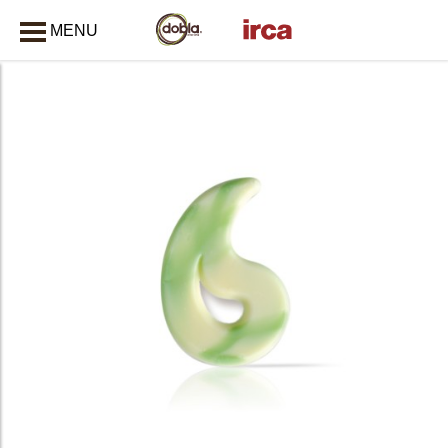
MENU
CLOSE