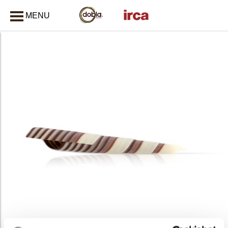
MENU
CLOSE