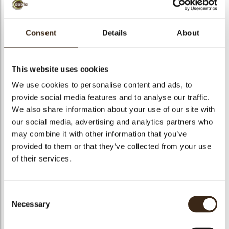
bmenu
Consent
Details
About
Turitella
bmenu
This website uses cookies
Code
72110
We use cookies to personalise content and ads, to
bmenu
Net weight
0.35 kg
provide social media features and to analyse our traffic.
We also share information about your use of our site with
Gross weight
0.499 kg
bmenu
our social media, advertising and analytics partners who
Pieces
117
may combine it with other information that you’ve
arch
Shape
Other
provided to them or that they’ve collected from your use
Availability
All year available
of their services.
Dimensions
94-100 MM
Color
Dark chocolate
Consent
Size indication
Large >70 mm
Necessary
Selection
Suitable for vegetarians
yes