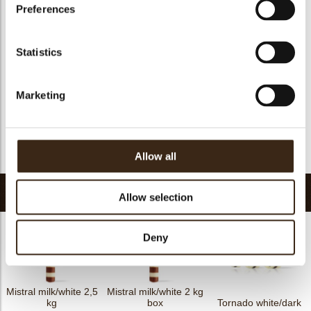
Suitable for vegan
yes
Preferences
Kosher
yes
Halal
yes
Statistics
GMO-free
yes
Contains AZO dyes
no
Marketing
FDA approved
yes
Uniqueness
Essential
Return to collection
Allow all
Related products
Allow selection
Deny
Mistral milk/white 2,5
Mistral milk/white 2 kg
kg
box
Tornado white/dark