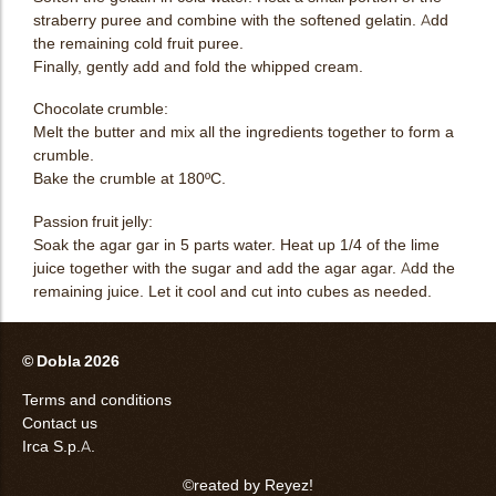
straberry puree and combine with the softened gelatin. Add
the remaining cold fruit puree.
Finally, gently add and fold the whipped cream.
Chocolate crumble:
Melt the butter and mix all the ingredients together to form a
crumble.
Bake the crumble at 180ºC.
Passion fruit jelly:
Soak the agar gar in 5 parts water. Heat up 1/4 of the lime
juice together with the sugar and add the agar agar. Add the
remaining juice. Let it cool and cut into cubes as needed.
© Dobla 2026
Terms and conditions
Contact us
Irca S.p.A.
©reated by Reyez!