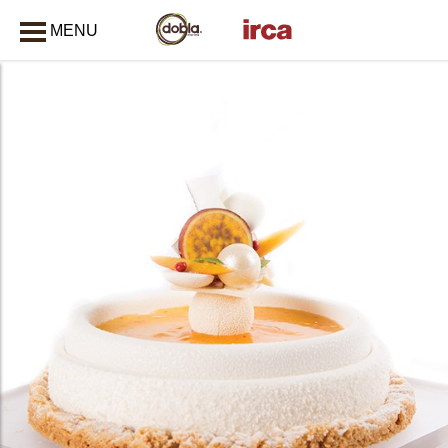
MENU
CLOSE