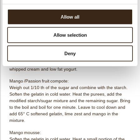
Recipe
Allow all
Download pdf (4kB)
Allow selection
Yogurt yuzu mousse:
Soften the gelatin in cold water.Heat a small portion of the
Deny
orange puree, sugar and combine with the softened gelatin.
Add the remaining cold fruit puree. Finally, gently fold in the
whipped cream and low fat yogurt.
Mango /Passion fruit compote:
Weigh out 1/10 th of the sugar and combine with the starch.
Soften the gelatin in cold water. Heat the purees, add the
modified starch/sugar mixture and the remaining sugar. Bring
to the boil and boil for one minute. Leave to cool down and
add 65° C softened gelatin, lime zest and mango in the
mixture.
Mango mousse:
Soften the gelatin in cold water. Heat a small portion of the