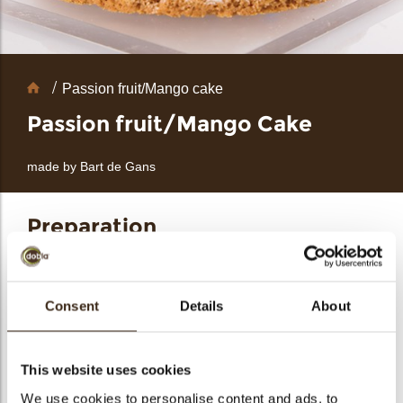
bmenu
Chocolate
Passion fruit/Mango cake
bmenu
Decorations
Passion fruit/Mango Cake
made by Bart de Gans
bmenu
bmenu
Preparation
arch
Ingredients
Yogurt yuzu mousse
Consent
Details
About
300 g Orange puree
100 g Yuzu puree
14 g Gelatin
1 Vanilla pod
150 g Low Fat yogurt
This website uses cookies
350 g Whipped cream
80 g Sugar
We use cookies to personalise content and ads, to