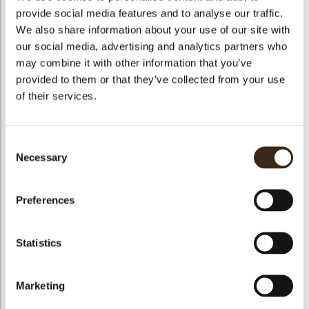
provide social media features and to analyse our traffic.
Mango /Passion fruit compote
190 g Mango puree
We also share information about your use of our site with
20 g Lime puree
our social media, advertising and analytics partners who
130 g Sugar
12 g Gelatin
may combine it with other information that you’ve
6 g Modified starch
provided to them or that they’ve collected from your use
7 g Lime zest
450 g Mango
of their services.
50 g Passion fruit
Mango mousse
500 g mangopuree
Consent
30 g Sugar
Necessary
14 g Gelatin
Selection
400 g Whipped cream
Chocolate crumble:
Preferences
50g Brown sugar
38g Butter
13g Chocolate 53%
50g Almond powder
Statistics
45g Flour
Passion fruit jelly
100g Fresh passion fruit
Marketing
5g Sugar
1,5g Agar agar