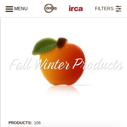
MENU
FILTERS
CLOSE
Fall Winter Products
PRODUCTS
106