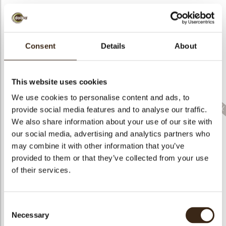
bmenu
Consent
Details
About
bmenu
Christmas gonk
Lace doily
Lace leaf milk large
This website uses cookies
We use cookies to personalise content and ads, to
provide social media features and to analyse our traffic.
We also share information about your use of our site with
our social media, advertising and analytics partners who
Layered fall leaves
may combine it with other information that you’ve
Lace leaf milk small
Lace flower green
assortment
provided to them or that they’ve collected from your use
of their services.
Consent
Necessary
Selection
Lace flower dark