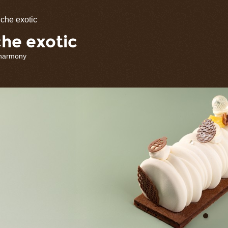
olate
che exotic
rations
he exotic
 harmony