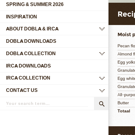
SPRING & SUMMER 2026
Reci
INSPIRATION
ABOUT DOBLA & IRCA
submenu
Moist 
DOBLA DOWNLOADS
Pecan fl
DOBLA COLLECTION
Almond f
submenu
Egg yolk
IRCA DOWNLOADS
Granulat
IRCA COLLECTION
Egg whit
submenu
Granulat
CONTACT US
submenu
All-purpo
Search
Butter
term
Search
Totaal