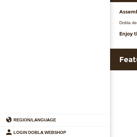
Assembl
Dobla de
Enjoy t
Feat
REGION/LANGUAGE
LOGIN DOBLA WEBSHOP