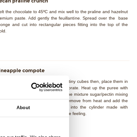
ecan praliné crunch
lt the chocolate to 45ºC and mix well to the praline and hazelnut
emium paste. Add gently the feuillantine. Spread over the base
onge and cut into rectangular pieces fitting into the top of the
ld.
ineapple compote
epare the pineapple and cut it into tiny cubes then, place them in
t saucepan until all the juice evaporate. Heat up the puree with
verted sugar at 50ºC. Pour slowly the mixture sugar/pectin mixing
ll and bring to a boil for 2 min. Remove from heat and add the
mon juice mix well. Pour directly into the cylinder made with
About
etate and freeze. Unmold just before feeling.