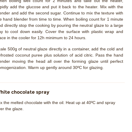
en boiling well count for 2 minutes and take out the heater,
pidly add the glucose and put it back to the heater. Mix with the
ender and add the second sugar. Continue to mix the texture with
e hand blender from time to time. When boiling count for 1 minute
d directly stop the cooking by pouring the neutral glaze to a large
ay to cool down easily. Cover the surface with plastic wrap and
ace in the cooler for 12h minimum to 24 hours.
ale 500g of neutral glaze directly in a container, add the cold and
frosted coconut puree plus solution of acid citric. Pass the hand
ender moving the head all over the forming glaze until perfect
mogenization. Warm up gently around 30ºC for glazing.
hite chocolate spray
x the melted chocolate with the oil. Heat up at 40ºC and spray
er the glaze.