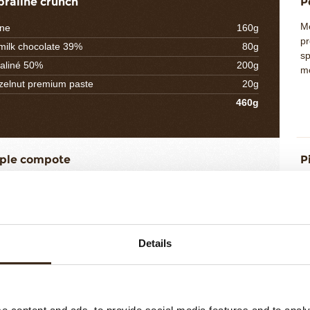
praliné crunch
P
Me
ine
160g
pr
 milk chocolate 39%
80g
sp
aliné 50%
200g
mo
elnut premium paste
20g
460g
ple compote
P
Pr
le puree RAVIFRUIT
75g
ho
neapple cubes
360g
in
 sugar
20g
we
ed sugar
40g
le
Details
ac
H
8g
ice
5g
508g