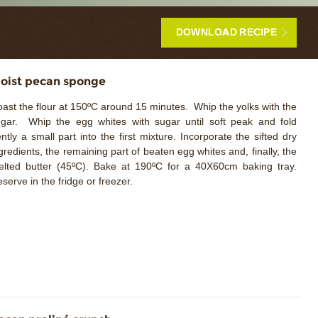
DOWNLOAD RECIPE
oist pecan sponge
ast the flour at 150ºC around 15 minutes. Whip the yolks with the
gar. Whip the egg whites with sugar until soft peak and fold
ntly a small part into the first mixture. Incorporate the sifted dry
gredients, the remaining part of beaten egg whites and, finally, the
lted butter (45ºC). Bake at 190ºC for a 40X60cm baking tray.
serve in the fridge or freezer.