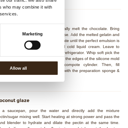
se our traffic. We also share
ers who may combine it with
 services.
oconut Whipped Cream
drate the gelatin with water. Partially melt the chocolate. Bring
Marketing
ree and lime juice to boil with glucose. Add the melted gelatin and
adually pour into the melted chocolate until the perfect emulsion is
hieved using the hand mixer. Add cold liquid cream. Leave to
ystallize for at least 8 hours in the refrigerator. Whip soft pick the
conut cream, line the Chantilly over the edges of the silicone mold
nd place the frozen pineapple compote cylinder. Then, fill
Allow all
mpletely over the top of the mold with the preparation sponge &
unch. Deep freezing.
oconut glaze
n a saucepan, pour the water and directly add the mixture
ctin/sugar mixing well. Start heating at strong power and pass the
nd blender to hydrate and dilate the pectin at the same time.