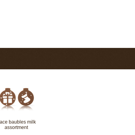
ace baubles milk
assortment