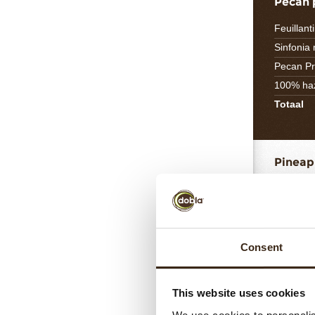
Pecan 
Feuillant
Sinfonia
Pecan Pr
100% haz
Totaal
Pineap
Pineapp
Fresh pi
Inverted
Granulat
Consent
Pectin N
Lemon ju
This website uses cookies
Totaal