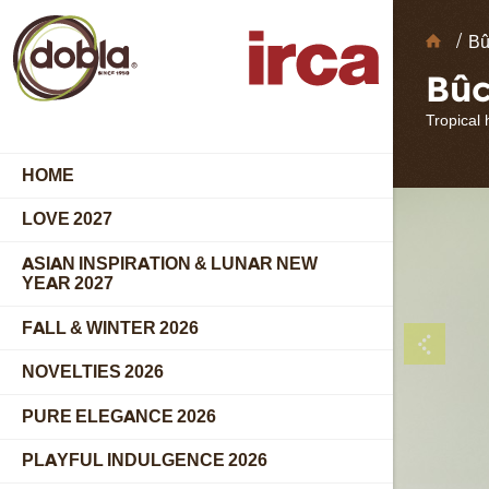
Choc
Bû
Deco
Bûc
Tropical
HOME
LOVE 2027
ASIAN INSPIRATION & LUNAR NEW
YEAR 2027
FALL & WINTER 2026
NOVELTIES 2026
PURE ELEGANCE 2026
PLAYFUL INDULGENCE 2026