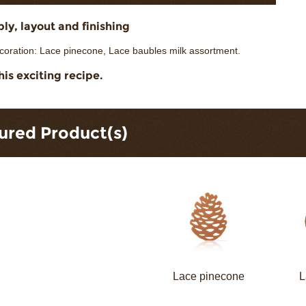
y, layout and finishing
coration: Lace pinecone, Lace baubles milk assortment.
his exciting recipe.
ured Product(s)
Lace pinecone
L