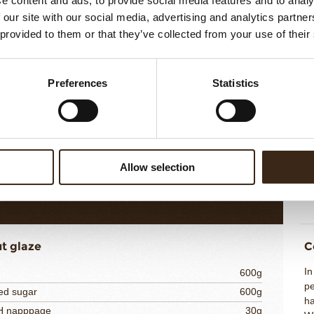
e content and ads, to provide social media features and to analy
 our site with our social media, advertising and analytics partn
 provided to them or that they’ve collected from your use of their
ut Whipped Cream
C
Hy
 puree RAVIFRUIT
250g
Preferences
Statistics
pu
e
20g
gr
powder 220 bloom
3g
ac
15g
cr
co
te chocolate DOMORI
200g
a
5% fat
275g
Allow selection
co
763g
cr
t glaze
C
I
600g
pe
ed sugar
600g
ha
NH napppage
30g