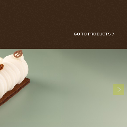
GO TO PRODUCTS