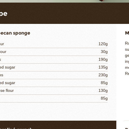
pe
pecan sponge
M
Ro
our
120g
su
lour
30g
ge
s
190g
in
ed sugar
135g
me
Re
es
230g
ed sugar
85g
se flour
130g
85g