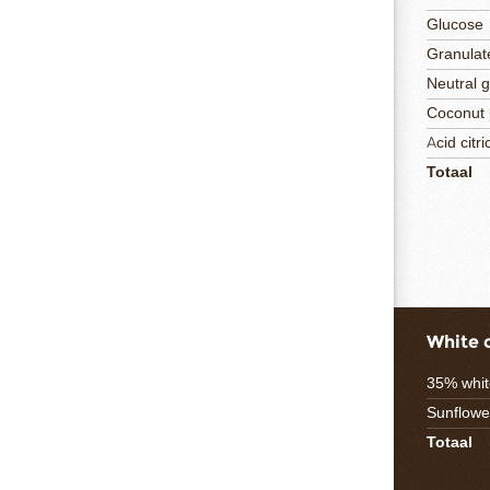
Glucose
Granulat
Neutral 
Coconut
Acid citri
Totaal
White 
35% whit
Sunflower
Totaal