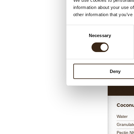
We use cookies to personalis
information about your use of
other information that you’ve
Cocon
Consent
Coconut
Necessary
Selection
Lime juic
Gelatin 
Water
35% Whi
Cream 3
Deny
Totaal
Coconu
Water
Granulat
Pectin 