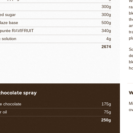
Wh
300g
ra
bl
ed sugar
300g
th
glaze base
500g
an
 purée RAVIFRUIT
340g
tr
pl
c solution
4g
2674
Sc
de
bl
ho
chocolate spray
W
Mi
e chocolate
175g
ov
 oil
75g
250g