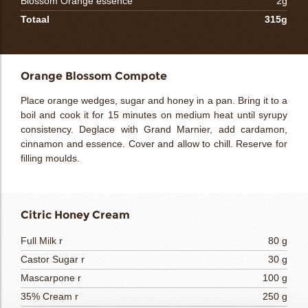
Blossom Orange essence
2g
Totaal
315g
Orange Blossom Compote
Place orange wedges, sugar and honey in a pan. Bring it to a
boil and cook it for 15 minutes on medium heat until syrupy
consistency. Deglace with Grand Marnier, add cardamon,
cinnamon and essence. Cover and allow to chill. Reserve for
filling moulds.
Citric Honey Cream
Full Milk r
80 g
Castor Sugar r
30 g
Mascarpone r
100 g
35% Cream r
250 g