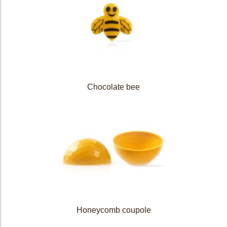
Chocolate bee
Honeycomb coupole