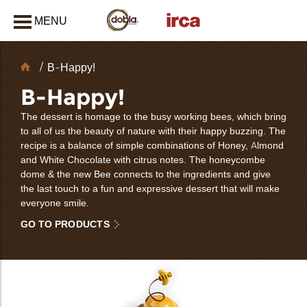
MENU
CLOSE
Chocolate
B-Happy!
Decorations
B-Happy!
The dessert is homage to the busy working bees, which bring
to all of us the beauty of nature with their happy buzzing. The
recipe is a balance of simple combinations of Honey, Almond
and White Chocolate with citrus notes. The honeycombe
dome & the new Bee connects to the ingredients and give
the last touch to a fun and expressive dessert that will make
everyone smile.
GO TO PRODUCTS