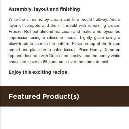
Assembly, layout and finishing
Whip the citrus honey cream and fill a mould halfway. Add a
layer of compote and then fill mould with remaining cream.
Freeze. Roll out almond marzipan and make a honeycombe
impression using a siliocone mould. Lightly glaze using a
blow-torch to scortch the pattern. Place on top of the frozen
mould and place on to sable biscuit. Place Honey Dome on
top and decorate with Dobla bee. Lastly heat the honey white
chocolate glaze to 65c and pour over the dome to melt.
Enjoy this exciting recipe.
Featured Product(s)