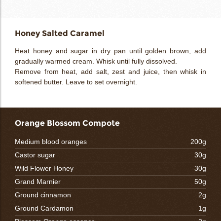
Honey Salted Caramel
Heat honey and sugar in dry pan until golden brown, add
gradually warmed cream. Whisk until fully dissolved.
Remove from heat, add salt, zest and juice, then whisk in
softened butter. Leave to set overnight.
Orange Blossom Compote
Medium blood oranges
200g
Castor sugar
30g
Wild Flower Honey
30g
Grand Marnier
50g
Ground cinnamon
2g
Ground Cardamon
1g