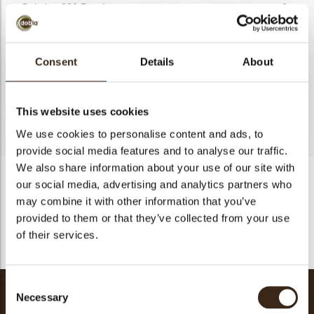
Gelatine 200 Powder
6g
Manuka Honey
20g
Lemon Zest
6g
Consent
Details
About
Vanilla Pod seeds
2g
Orange Zest
2g
Yoghurt Powder
10g
This website uses cookies
Totaal
506g
We use cookies to personalise content and ads, to
provide social media features and to analyse our traffic.
We also share information about your use of our site with
Citric Honey Cream
our social media, advertising and analytics partners who
may combine it with other information that you’ve
Heat milk, sugar, yoghurt powder. Add softened gelatine
provided to them or that they’ve collected from your use
sheets. Add mascarpone, zest, vanilla and cream. Emulsify
with blender and set to chill.
of their services.
Consent
Sablee
Necessary
Selection