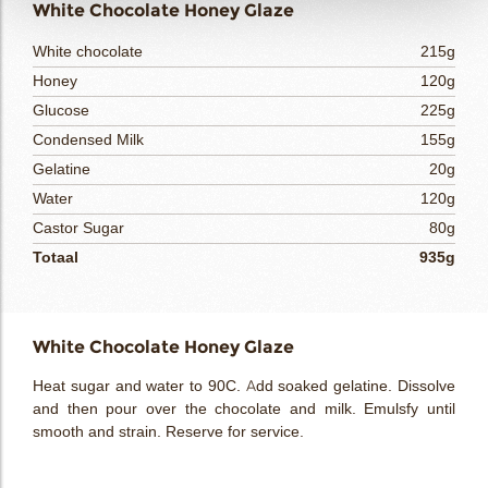
White Chocolate Honey Glaze
White chocolate
215g
Honey
120g
Glucose
225g
Condensed Milk
155g
Gelatine
20g
Water
120g
Castor Sugar
80g
Totaal
935g
White Chocolate Honey Glaze
Heat sugar and water to 90C. Add soaked gelatine. Dissolve
and then pour over the chocolate and milk. Emulsfy until
smooth and strain. Reserve for service.