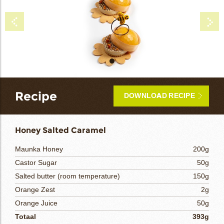
bmenu
bmenu
Recipe
bmenu
DOWNLOAD RECIPE
bmenu
Honey Salted Caramel
arch
Maunka Honey
200g
Castor Sugar
50g
Salted butter (room temperature)
150g
Orange Zest
2g
Orange Juice
50g
Totaal
393g