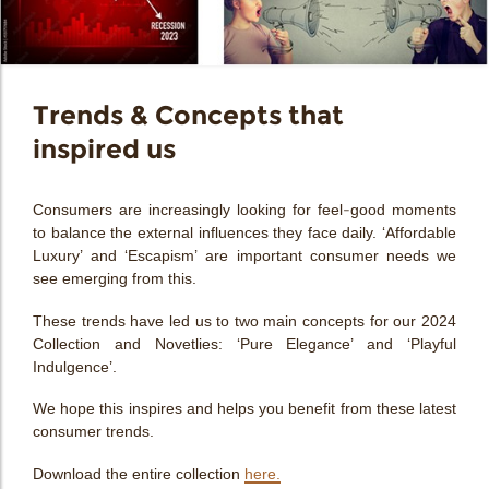
bmenu
bmenu
bmenu
Trends & Concepts that
arch
inspired us
Consumers are increasingly looking for feel-good moments
to balance the external influences they face daily. ‘
Affordable
Luxury’
and
‘Escapism’
are important consumer needs we
see emerging from this.
These trends have led us to two main concepts for our 2024
Collection and Novetlies:
‘Pure Elegance’
and
‘Playful
Indulgence’.
We hope this inspires and helps you benefit from these latest
consumer trends.
Download the entire collection
here.