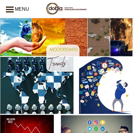
MENU
CLOSE