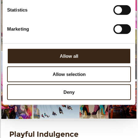
Statistics
Marketing
Allow all
Allow selection
Deny
Playful Indulgence