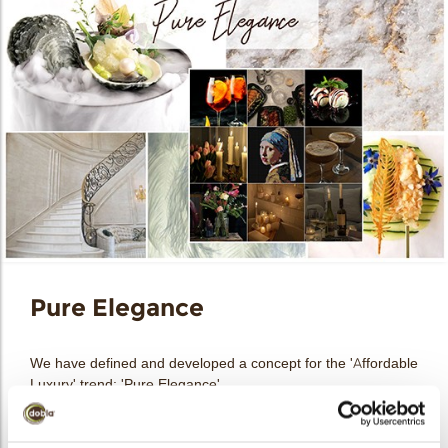
Pure Elegance
We have defined and developed a concept for the 'Affordable
Luxury' trend: 'Pure Elegance'.
Refinement and elegance can make any culinary creation
look like an affordable luxury in the eyes of today’s