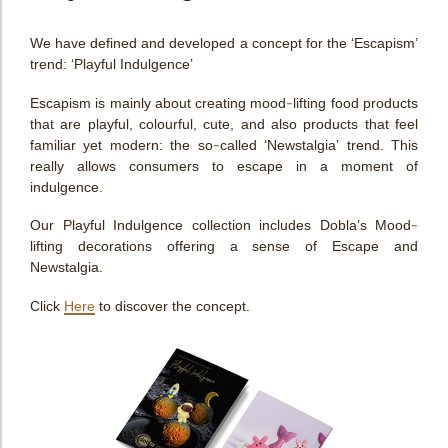
We have defined and developed a concept for the ‘Escapism’
trend: ‘Playful Indulgence’
Escapism is mainly about creating mood-lifting food products
that are playful, colourful, cute, and also products that feel
familiar yet modern: the so-called ‘Newstalgia’ trend. This
really allows consumers to escape in a moment of
indulgence.
Our Playful Indulgence collection includes Dobla’s Mood-
lifting decorations offering a sense of Escape and
Newstalgia.
Click
Here
to discover the concept.