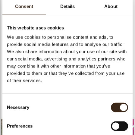
consumers.
Consent
Details
About
Our Pure Elegance collection includes Dobla’s finest
decorations, simply graceful and stylish.
This website uses cookies
Click
Here
to discover the concept.
We use cookies to personalise content and ads, to
provide social media features and to analyse our traffic.
We also share information about your use of our site with
our social media, advertising and analytics partners who
may combine it with other information that you’ve
provided to them or that they’ve collected from your use
of their services.
Consent
Necessary
Selection
Preferences