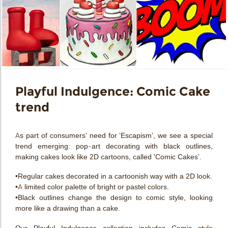
Playful Indulgence: Comic Cake
trend
As part of consumers’ need for ‘Escapism’, we see a special
trend emerging: pop-art decorating with black outlines,
making cakes look like 2D cartoons, called 'Comic Cakes’.
•Regular cakes decorated in a cartoonish way with a 2D look.
•A limited color palette of bright or pastel colors.
•Black outlines change the design to comic style, looking
more like a drawing than a cake.