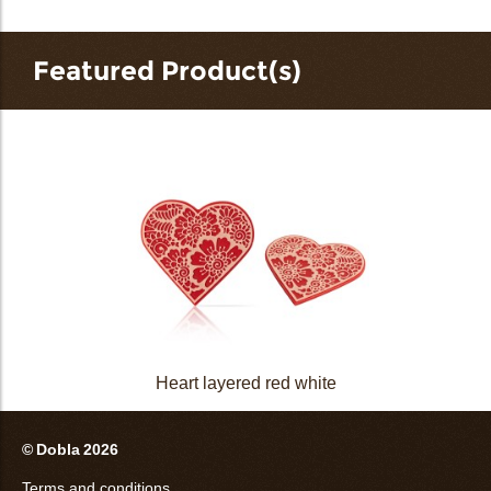
Featured Product(s)
Heart layered red white
© Dobla 2026
Terms and conditions