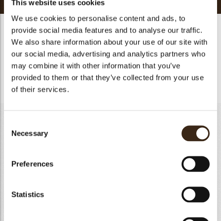
This website uses cookies
We use cookies to personalise content and ads, to
Raspberry - Jasmin Cremeux
provide social media features and to analyse our traffic.
We also share information about your use of our site with
In a pan heat up the raspberry and strawberry puree with the
our social media, advertising and analytics partners who
sugar. Add the jasmin tea and let it infuse for 5 minutes. Mix
may combine it with other information that you’ve
with the egg yolk and heat up until 85 ℃. Add the gelatin
provided to them or that they’ve collected from your use
mass and butter and mix with the handblender.
of their services.
Almond Sponge
Consent
Necessary
Selection
Egg yolk
260g
Granulated sugar A
136g
Preferences
Almond powder
90g
All purpose flour
84g
Egg white
260g
Statistics
Granulated sugar B
135g
Total
965g