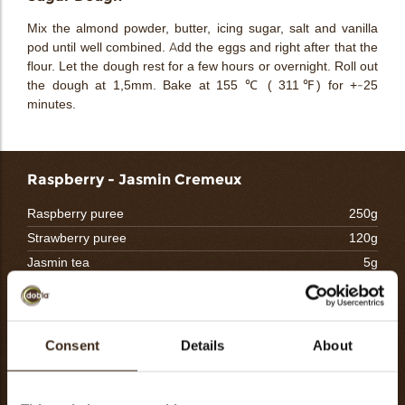
Mix the almond powder, butter, icing sugar, salt and vanilla
pod until well combined. Add the eggs and right after that the
flour. Let the dough rest for a few hours or overnight. Roll out
the dough at 1,5mm. Bake at 155 ℃ ( 311℉) for +-25
minutes.
Raspberry - Jasmin Cremeux
Raspberry puree
250g
Strawberry puree
120g
Jasmin tea
5g
Eggyolk
115g
Granulated sugar
115g
Gelatin mass (1:5)
30g
Consent
Details
About
Butter
90g
Total
725g