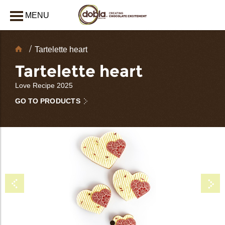
MENU
CLOSE
Chocolate
Tartelette heart
Decorations
Tartelette heart
Love Recipe 2025
GO TO PRODUCTS