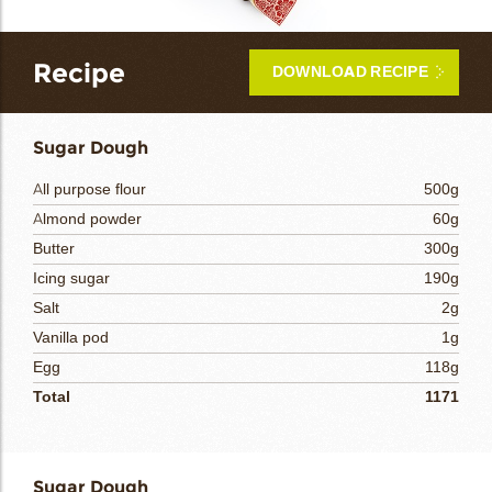
bmenu
bmenu
Recipe
DOWNLOAD RECIPE
bmenu
arch
Sugar Dough
All purpose flour
500g
Almond powder
60g
Butter
300g
Icing sugar
190g
Salt
2g
Vanilla pod
1g
Egg
118g
Total
1171
Sugar Dough