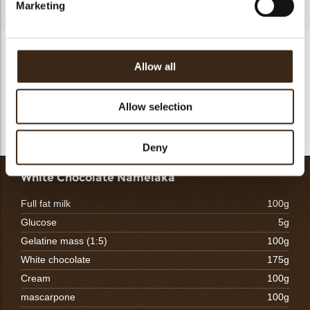
Marketing
Almond Sponge
Allow all
Mix the eggwhite and sugar B until stiff peaks.Do the same
for the eggyolk and sugar A. Add the almond powder and
flour to the eggyolk mixture. fold in the eggwhite and ones
Allow selection
everything is fully incorporated add the melted butter.
Deny
White Chocolate Namelaka
Full fat milk
100g
Glucose
5g
Gelatine mass (1:5)
100g
White chocolate
175g
Cream
100g
mascarpone
100g