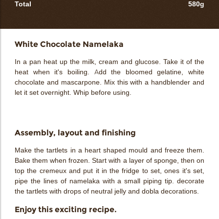
Total
580g
White Chocolate Namelaka
In a pan heat up the milk, cream and glucose. Take it of the
heat when it's boiling. Add the bloomed gelatine, white
chocolate and mascarpone. Mix this with a handblender and
let it set overnight. Whip before using.
Assembly, layout and finishing
Make the tartlets in a heart shaped mould and freeze them.
Bake them when frozen. Start with a layer of sponge, then on
top the cremeux and put it in the fridge to set, ones it's set,
pipe the lines of namelaka with a small piping tip. decorate
the tartlets with drops of neutral jelly and dobla decorations.
Enjoy this exciting recipe.