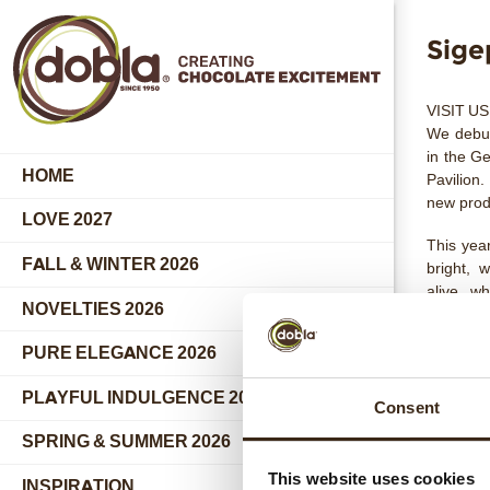
Sige
VISIT US
We debut
in the
Ge
HOME
Pavilion
.
new prod
LOVE 2027
This yea
FALL & WINTER 2026
bright, 
alive, w
NOVELTIES 2026
incredib
world-pr
PURE ELEGANCE 2026
A5 - Boo
PLAYFUL INDULGENCE 2026
The Sign
Consent
the purit
SPRING & SUMMER 2026
Here, re
inspiring
This website uses cookies
INSPIRATION