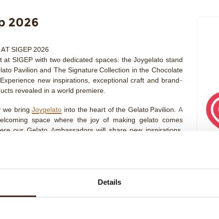
p 2026
 AT SIGEP 2026
 at SIGEP with two dedicated spaces: the
Joygelato
stand
lato Pavilion
and
The Signature Collection
in the
Chocolate
 Experience new inspirations, exceptional craft and brand-
ucts revealed in a world premiere.
r we bring
Joygelato
into the heart of the
Gelato Pavilion
. A
welcoming space where the joy of making gelato comes
here our Gelato Ambassadors will share new inspirations,
le novelties and unveil an exceptional new product in a
emiere preview. Come visit us from 16 to 20 January
HALL
th 055
ature Collection
arrives at Sigep with a space dedicated to
Details
y of ingredients and the craft behind exceptional creations.
nowned Italian and international pastry chefs will host
 talks and guide a refined tasting experience, featuring our