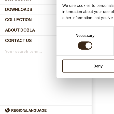
authenti
We use cookies to personalis
Professi
DOWNLOADS
information about your use of
115
other information that you’ve
COLLECTION
More deta
submenu
Consent
ABOUT DOBLA
submenu
Necessary
Selection
CONTACT US
submenu
Search
term
Search
Deny
REGION/LANGUAGE