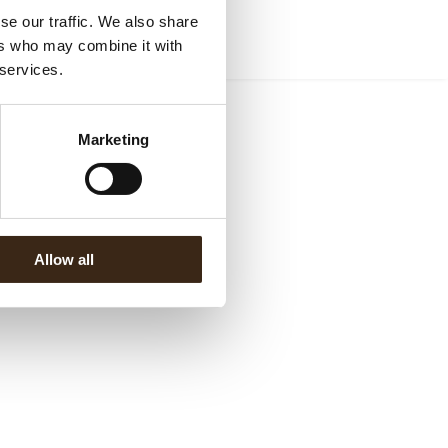
se our traffic. We also share
ers who may combine it with
 services.
Marketing
Allow all