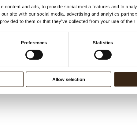
c ingredients from
Dobla
,
Cesarin
,
Ravifruit
and
Domori
e content and ads, to provide social media features and to analy
onal
. Come visit us at
Sigep Chocolate Hub
HALL B3 - Booth
 our site with our social media, advertising and analytics partn
 provided to them or that they’ve collected from your use of their
ils, click
Here.
Preferences
Statistics
Allow selection