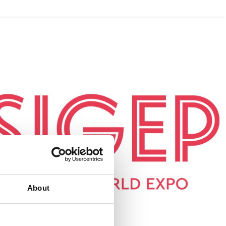
About