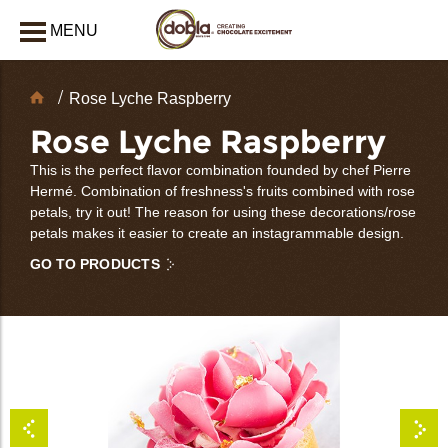
MENU
CLOSE
Chocolate
Rose Lyche Raspberry
Decorations
Rose Lyche Raspberry
This is the perfect flavor combination founded by chef Pierre
Hermé. Combination of freshness's fruits combined with rose
petals, try it out! The reason for using these decorations/rose
petals makes it easier to create an instagrammable design.
GO TO PRODUCTS