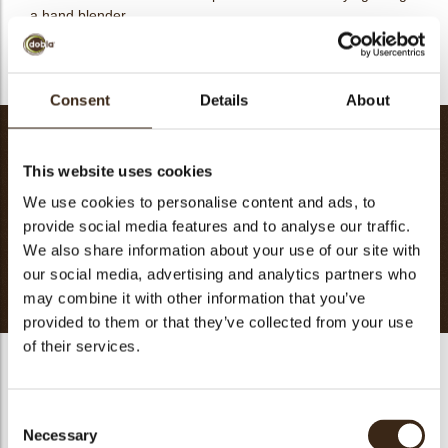
a hand blender
- Pipe into the desired mould
Consent
Details
About
Crème brûlée
This website uses cookies
Cream
200g
Milk
100g
We use cookies to personalise content and ads, to
provide social media features and to analyse our traffic.
Brown sugar
90g
We also share information about your use of our site with
Egg Yolk
180g
our social media, advertising and analytics partners who
Total
571g
may combine it with other information that you’ve
provided to them or that they’ve collected from your use
of their services.
Crème brûlée
- Infuse the vanilla into cream and milk
Consent
Necessary
Selection
- Mix the egg yolk and sugar