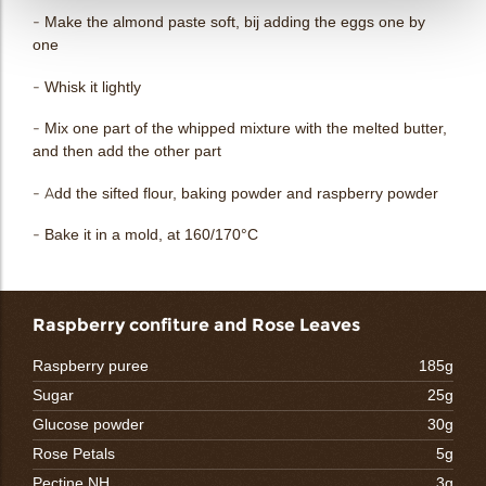
- Make the almond paste soft, bij adding the eggs one by
one
- Whisk it lightly
- Mix one part of the whipped mixture with the melted butter,
and then add the other part
- Add the sifted flour, baking powder and raspberry powder
- Bake it in a mold, at 160/170°C
Raspberry confiture and Rose Leaves
Raspberry puree
185g
Sugar
25g
Glucose powder
30g
Rose Petals
5g
Pectine NH
3g