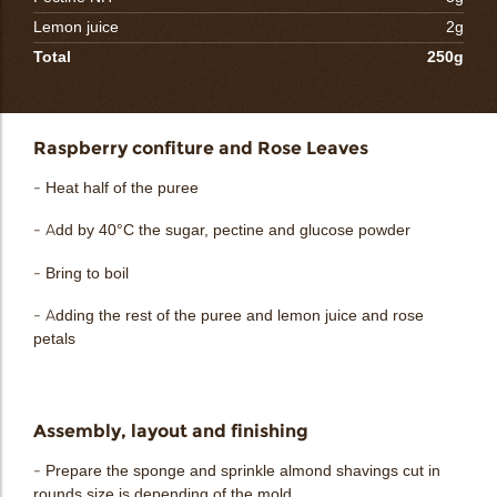
Lemon juice
2g
Total
250g
Raspberry confiture and Rose Leaves
- Heat half of the puree
- Add by 40°C the sugar, pectine and glucose powder
- Bring to boil
- Adding the rest of the puree and lemon juice and rose
petals
Assembly, layout and finishing
- Prepare the sponge and sprinkle almond shavings cut in
rounds size is depending of the mold