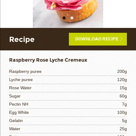
bmenu
bmenu
bmenu
Recipe
DOWNLOAD RECIPE
arch
Raspberry Rose Lyche Cremeux
Raspberry puree
200g
Lyche puree
120g
Rose Water
15g
Sugar
60g
Pectin NH
7g
Egg White
100g
Gelatin
5g
Water
25g