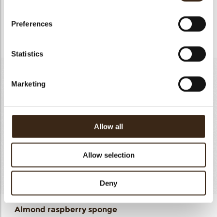
- Bring the mixture to 85°C
Preferences
- Strain and freeze to set
Statistics
Almond raspberry sponge
Marketing
Almond paste
320 g
Whole egg
300 g
Melted butter
100 g
Allow all
Flour
60g
Baking powder
4g
Allow selection
Raspberry powder
40g
Total
842g
Deny
Almond raspberry sponge