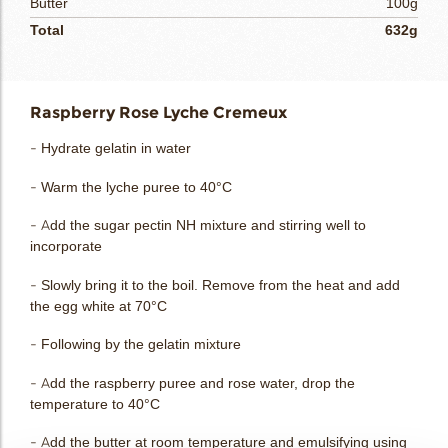
Butter
100g
Total
632g
Raspberry Rose Lyche Cremeux
- Hydrate gelatin in water
- Warm the lyche puree to 40°C
- Add the sugar pectin NH mixture and stirring well to
incorporate
- Slowly bring it to the boil. Remove from the heat and add
the egg white at 70°C
- Following by the gelatin mixture
- Add the raspberry puree and rose water, drop the
temperature to 40°C
- Add the butter at room temperature and emulsifying using