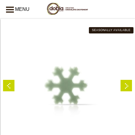
MENU
CLOSE
SEASONALLY AVAILABLE