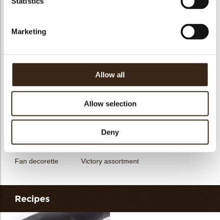
Statistics
messages
assortment
Flower dark
Flower white
Marketing
Allow all
Unicorn assortment
Decorette assortment
Exclusive assortment
Allow selection
Deny
Fan decorette
Victory assortment
Recipes