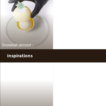
Snowball dessert
Inspirations