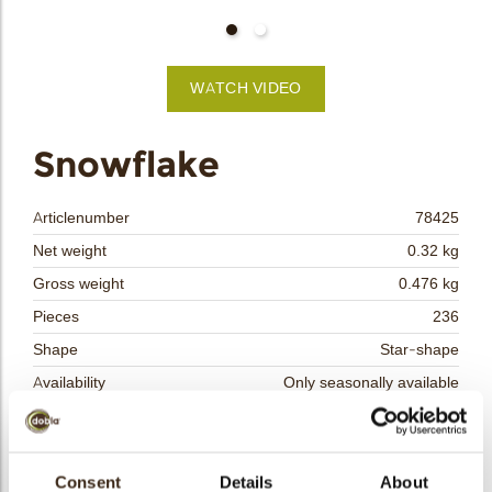
bmenu
bmenu
WATCH VIDEO
bmenu
arch
Snowflake
Articlenumber
78425
Net weight
0.32 kg
Gross weight
0.476 kg
Pieces
236
Shape
Star-shape
Availability
Only seasonally available
Dimensions
D=30 MM
Color
Blue
Size indication
Consent
Details
Medium 41-70 mm
About