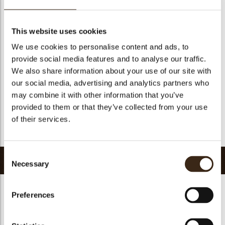
Suitable for vegetarians
yes
Suitable for vegan
yes
This website uses cookies
Kosher
yes
We use cookies to personalise content and ads, to
Halal
yes
provide social media features and to analyse our traffic.
GMO-free
yes
We also share information about your use of our site with
our social media, advertising and analytics partners who
Contains AZO dyes
no
may combine it with other information that you’ve
FDA approved
yes
provided to them or that they’ve collected from your use
Uniqueness
Essential
of their services.
Return to collection
Consent
Related products
Necessary
Selection
Preferences
Hearts love