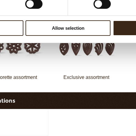
assortment
Flower dark
Allow selection
orette assortment
Exclusive assortment
ations