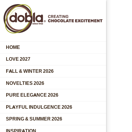
HOME
LOVE 2027
FALL & WINTER 2026
NOVELTIES 2026
PURE ELEGANCE 2026
PLAYFUL INDULGENCE 2026
SPRING & SUMMER 2026
INSPIRATION