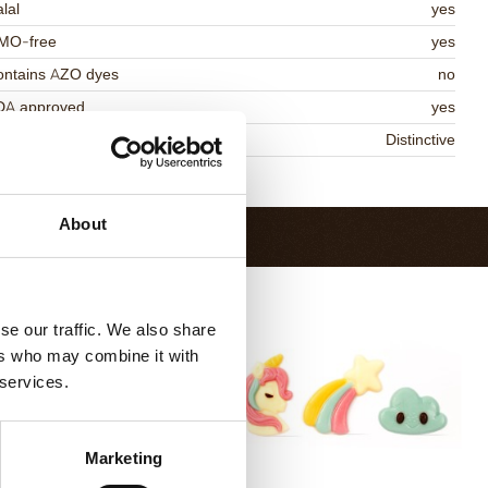
lal
yes
MO-free
yes
ontains AZO dyes
no
DA approved
yes
niqueness
Distinctive
Return to collection
About
se our traffic. We also share
ers who may combine it with
 services.
Marketing