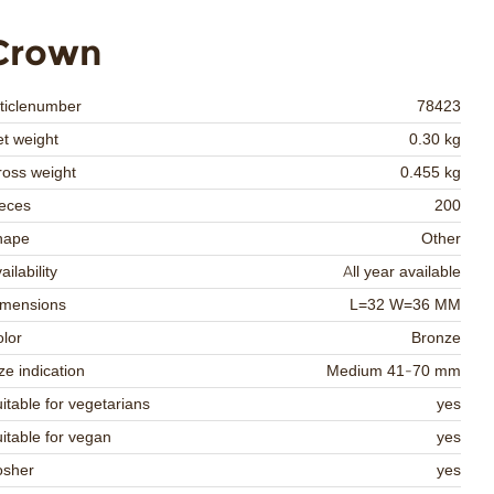
Crown
ticlenumber
78423
t weight
0.30 kg
oss weight
0.455 kg
eces
200
hape
Other
ailability
All year available
imensions
L=32 W=36 MM
lor
Bronze
ze indication
Medium 41-70 mm
itable for vegetarians
yes
itable for vegan
yes
osher
yes