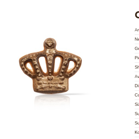
Ar
Ne
Gr
Pi
S
Av
D
Co
Si
Su
Su
K