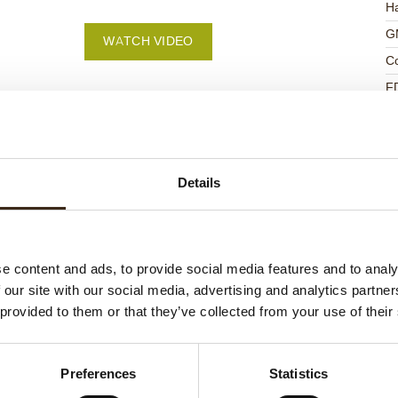
Ha
G
WATCH VIDEO
C
F
U
Details
ed products
e content and ads, to provide social media features and to analy
 our site with our social media, advertising and analytics partn
 provided to them or that they’ve collected from your use of their
Preferences
Statistics
ts love messages