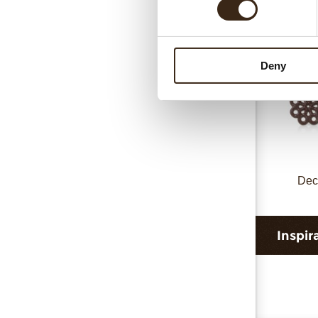
Deny
Dec
Inspir