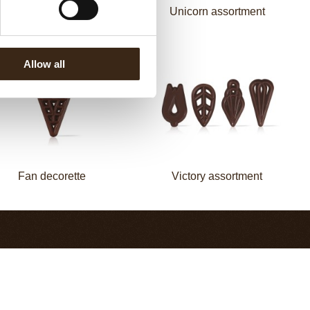
Flower white
Unicorn assortment
Allow all
Fan decorette
Victory assortment