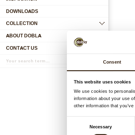
DOWNLOADS
COLLECTION
submenu
ABOUT DOBLA
submenu
CONTACT US
submenu
Search
Consent
term
Search
Relat
This website uses cookies
We use cookies to personalis
information about your use of
other information that you’ve
Consent
Necessary
Selection
Hear