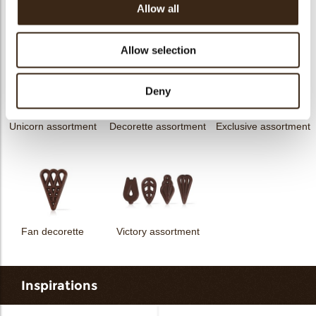
Allow all
messages
assortment
Flower dark
Flower white
Allow selection
Deny
Unicorn assortment
Decorette assortment
Exclusive assortment
Fan decorette
Victory assortment
Inspirations