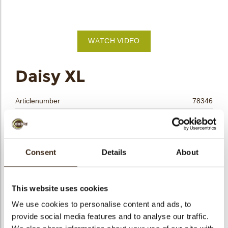
bmenu
bmenu
WATCH VIDEO
bmenu
arch
Daisy XL
Articlenumber
78346
Net weight
0.26 kg
Gross weight
0.460 kg
Pieces
108
Consent
Details
About
Shape
Other
Availability
All year available
This website uses cookies
Dimensions
D=34 MM
We use cookies to personalise content and ads, to
Color
White
provide social media features and to analyse our traffic.
Size indication
Medium 41-70 mm