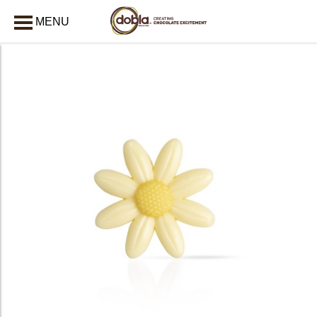
MENU
CLOSE