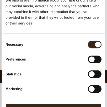
We also share information about your use of our site with
Suitable for vegetarians
yes
our social media, advertising and analytics partners who
may combine it with other information that you’ve
Suitable for vegan
yes
provided to them or that they’ve collected from your use
Kosher
yes
of their services.
Halal
yes
GMO-free
yes
Consent
Contains AZO dyes
no
Necessary
Selection
FDA approved
no
Uniqueness
Distinctive
Preferences
Return to collection
Statistics
Related products
Marketing
Hearts love