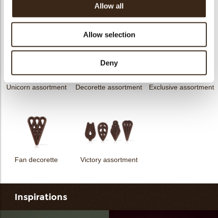
Allow all
messages
assortment
Flower dark
Flower white
Allow selection
Deny
Unicorn assortment
Decorette assortment
Exclusive assortment
Fan decorette
Victory assortment
Inspirations