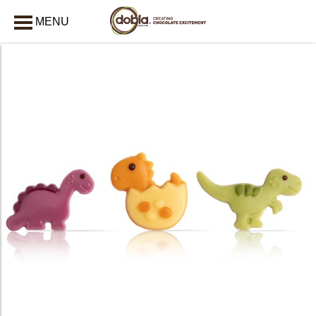
MENU
CLOSE