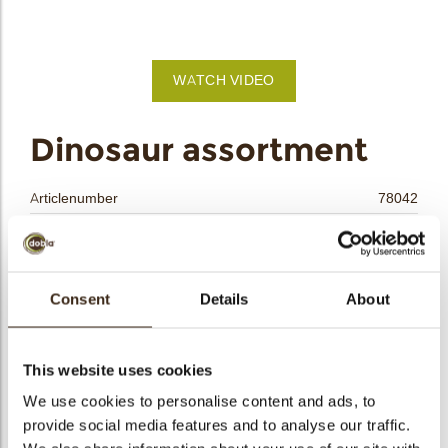
bmenu
bmenu
WATCH VIDEO
bmenu
arch
Dinosaur assortment
Articlenumber
78042
Net weight
0.15 kg
Gross weight
0.369 kg
Pieces
90
Consent
Details
About
Shape
Assortment
Availability
All year available
This website uses cookies
Dimensions
L/W=±41/25;37/27;36/33 MM
We use cookies to personalise content and ads, to
Color
Multi color
provide social media features and to analyse our traffic.
Size indication
Medium 41-70 mm