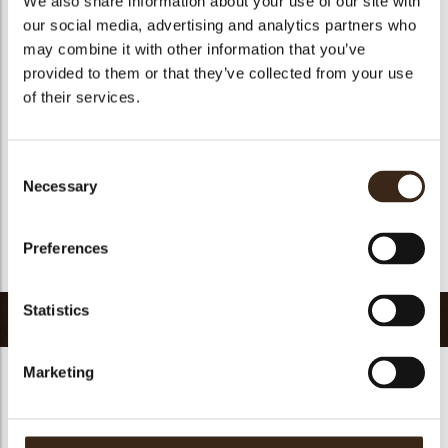
We also share information about your use of our site with
Suitable for vegetarians
yes
our social media, advertising and analytics partners who
may combine it with other information that you’ve
Suitable for vegan
no
provided to them or that they’ve collected from your use
Kosher
yes
of their services.
Halal
yes
GMO-free
yes
Consent
Contains AZO dyes
no
Necessary
Selection
FDA approved
no
Uniqueness
Distinctive
Preferences
Return to collection
Statistics
Related products
Marketing
Hearts love