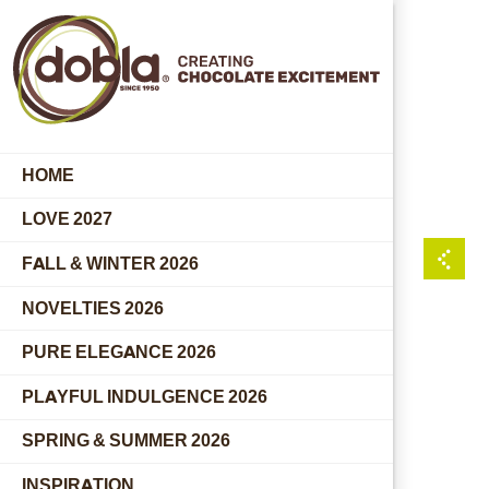
HOME
LOVE 2027
FALL & WINTER 2026
NOVELTIES 2026
PURE ELEGANCE 2026
PLAYFUL INDULGENCE 2026
SPRING & SUMMER 2026
INSPIRATION