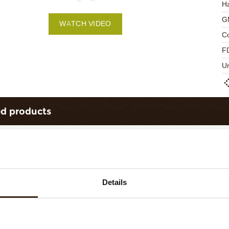
Ha
G
WATCH VIDEO
C
F
U
ed products
Details