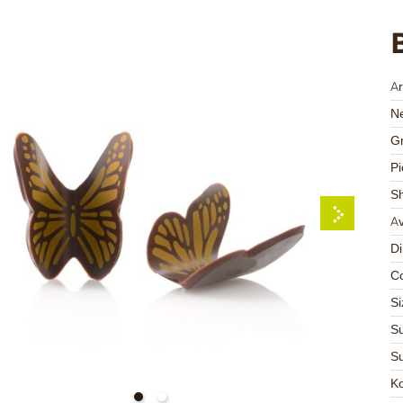
Ar
Ne
Gr
Pi
S
Av
D
Co
Si
Su
Su
K