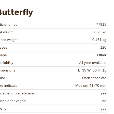
Butterfly
ticlenumber
77918
t weight
0.29 kg
oss weight
0.461 kg
eces
120
hape
Other
ailability
All year available
imensions
L=35 W=30 H=15
lor
Dark chocolate
ze indication
Medium 41-70 mm
itable for vegetarians
yes
itable for vegan
no
osher
yes