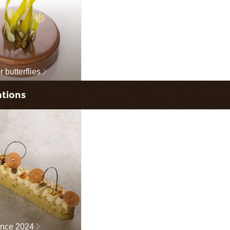
 butterflies
ations
ance 2024