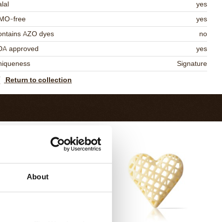
lal
yes
MO-free
yes
ontains AZO dyes
no
DA approved
yes
niqueness
Signature
Return to collection
About