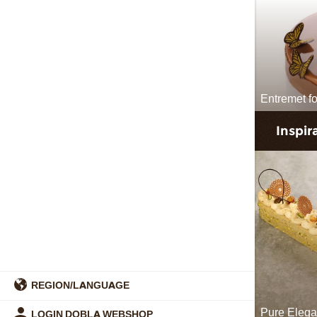
Entremet for
Inspir
REGION/LANGUAGE
Pure Eleg
LOGIN DOBLA WEBSHOP