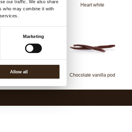
se our traffic. We also share
Spiral dark
Heart white
ers who may combine it with
 services.
Marketing
Allow all
Chocolate cinnamon
Chocolate vanilla pod