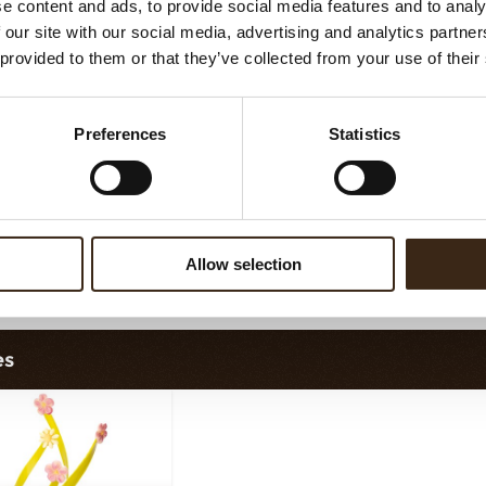
e content and ads, to provide social media features and to analy
vy elegance dark
Curvy elegance white
 our site with our social media, advertising and analytics partn
 provided to them or that they’ve collected from your use of their
Preferences
Statistics
Allow selection
lobes original
Chocolate star anise
es