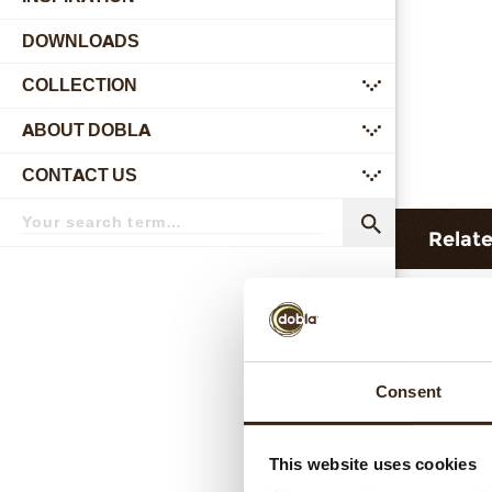
DOWNLOADS
COLLECTION
submenu
ABOUT DOBLA
submenu
CONTACT US
submenu
Search
term
Search
Relat
Consent
This website uses cookies