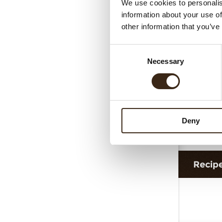
We use cookies to personalis
Cur
information about your use of
other information that you’ve
Consent
Necessary
Selection
Deny
G
Recip