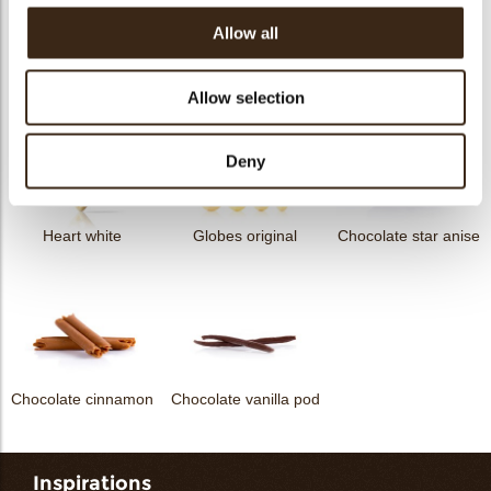
Allow all
Curvy elegance dark
Curvy elegance white
Spiral dark
Allow selection
Deny
Heart white
Globes original
Chocolate star anise
Chocolate cinnamon
Chocolate vanilla pod
Inspirations