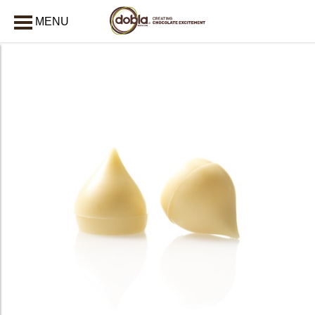
MENU
CLOSE