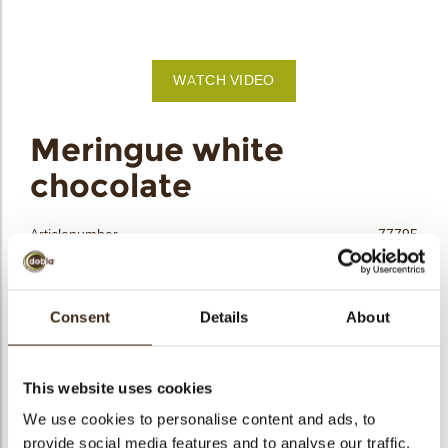
bmenu
bmenu
WATCH VIDEO
bmenu
arch
Meringue white
chocolate
Articlenumber
77795
Net weight
0.12 kg
Gross weight
0.298 kg
Consent
Details
About
Pieces
40
Shape
Other
Availability
All year available
This website uses cookies
Dimensions
24X21 MM
We use cookies to personalise content and ads, to
provide social media features and to analyse our traffic.
Color
White