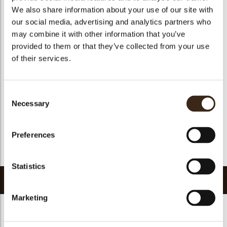
We also share information about your use of our site with
Size indication
Small < 40 mm
our social media, advertising and analytics partners who
Suitable for vegetarians
yes
may combine it with other information that you’ve
Suitable for vegan
yes
provided to them or that they’ve collected from your use
of their services.
Kosher
yes
Halal
yes
GMO-free
yes
Consent
Necessary
Contains AZO dyes
no
Selection
FDA approved
yes
Preferences
Uniqueness
Signature
Return to collection
Statistics
Related products
Marketing