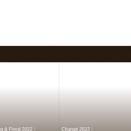
ng & Floral 2022
Change 2022