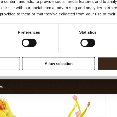
e content and ads, to provide social media features and to analy
vy elegance dark
Curvy elegance white
 our site with our social media, advertising and analytics partn
 provided to them or that they’ve collected from your use of their
Preferences
Statistics
Allow selection
lobes original
Chocolate star anise
es