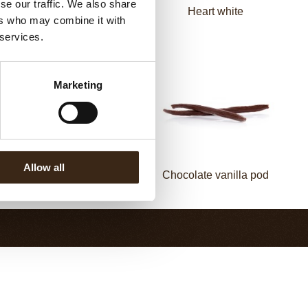
se our traffic. We also share
Spiral dark
Heart white
ers who may combine it with
 services.
Marketing
Allow all
Chocolate cinnamon
Chocolate vanilla pod