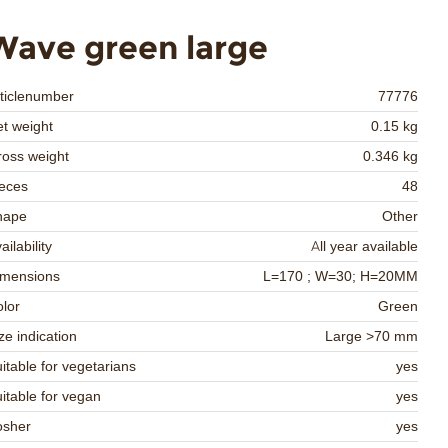
Wave green large
ticlenumber
77776
t weight
0.15 kg
oss weight
0.346 kg
eces
48
hape
Other
ailability
All year available
imensions
L=170 ; W=30; H=20MM
lor
Green
ze indication
Large >70 mm
itable for vegetarians
yes
itable for vegan
yes
osher
yes