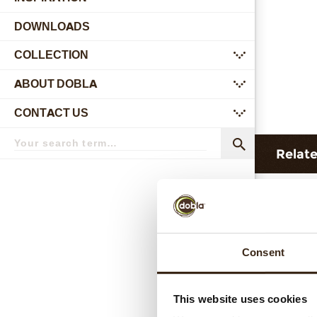
DOWNLOADS
COLLECTION
submenu
ABOUT DOBLA
submenu
CONTACT US
submenu
Search
term
Search
Relat
Consent
This website uses cookies