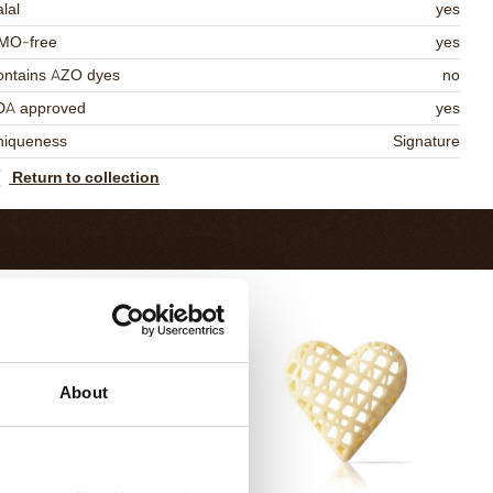
lal
yes
MO-free
yes
ontains AZO dyes
no
DA approved
yes
niqueness
Signature
Return to collection
About