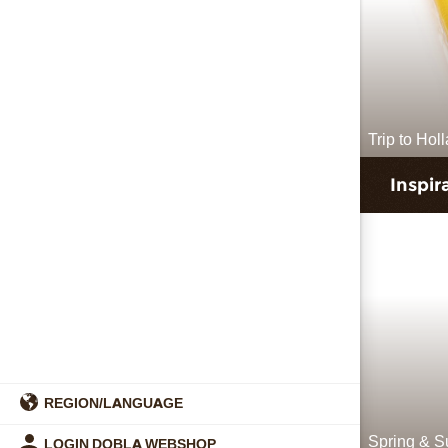
Trip to Hol
Inspir
REGION/LANGUAGE
Spring & 
LOGIN DOBLA WEBSHOP