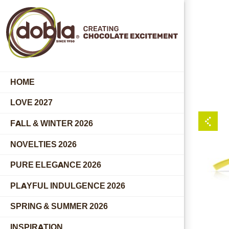
HOME
LOVE 2027
FALL & WINTER 2026
NOVELTIES 2026
PURE ELEGANCE 2026
PLAYFUL INDULGENCE 2026
SPRING & SUMMER 2026
INSPIRATION