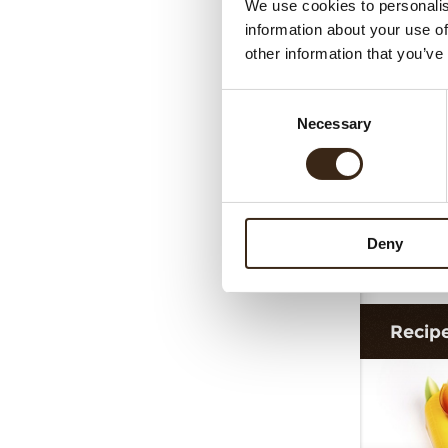
We use cookies to personalis
Cur
information about your use of
other information that you’ve
Consent
Necessary
Selection
Deny
G
Recip