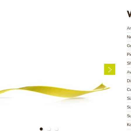
Ar
Ne
Gr
Pi
S
Av
D
Co
Si
Su
Su
K