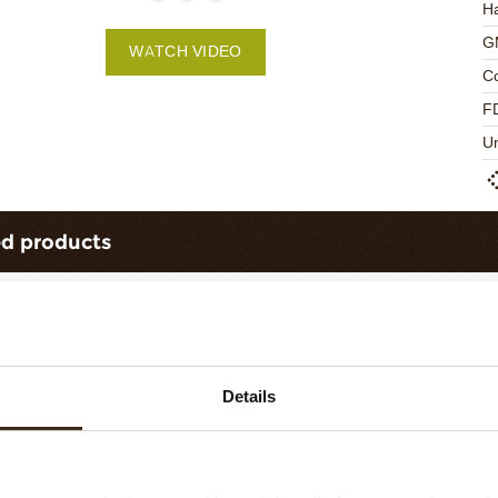
Ha
G
WATCH VIDEO
C
F
U
ed products
Details