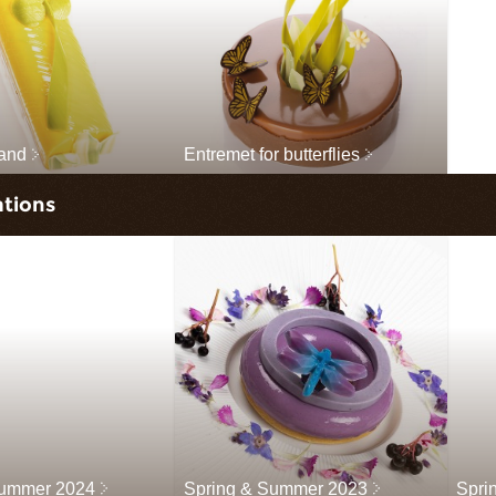
land
Entremet for butterflies
ations
Summer 2024
Spring & Summer 2023
Spri