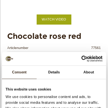
bmenu
bmenu
WATCH VIDEO
bmenu
arch
Chocolate rose red
Articlenumber
77561
Net weight
0.30 kg
Gross weight
0.464 kg
Pieces
15
Consent
Details
About
Shape
Other
Availability
All year available
This website uses cookies
Dimensions
H=+/-30 D=45 MM
We use cookies to personalise content and ads, to
Color
Red
provide social media features and to analyse our traffic.
Size indication
Medium 41-70 mm