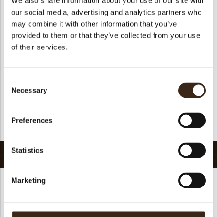
We also share information about your use of our site with
Suitable for vegetarians
yes
our social media, advertising and analytics partners who
may combine it with other information that you’ve
Suitable for vegan
no
provided to them or that they’ve collected from your use
Kosher
yes
of their services.
Halal
yes
GMO-free
yes
Consent
Contains AZO dyes
no
Necessary
Selection
FDA approved
yes
Uniqueness
Signature
Preferences
Return to collection
Statistics
Related products
Marketing