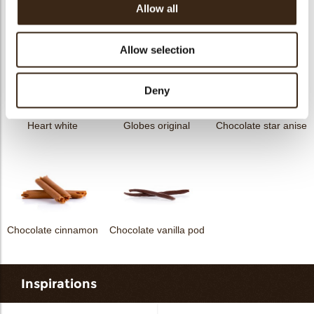
Allow all
Curvy elegance dark
Curvy elegance white
Spiral dark
Allow selection
Deny
Heart white
Globes original
Chocolate star anise
Chocolate cinnamon
Chocolate vanilla pod
Inspirations