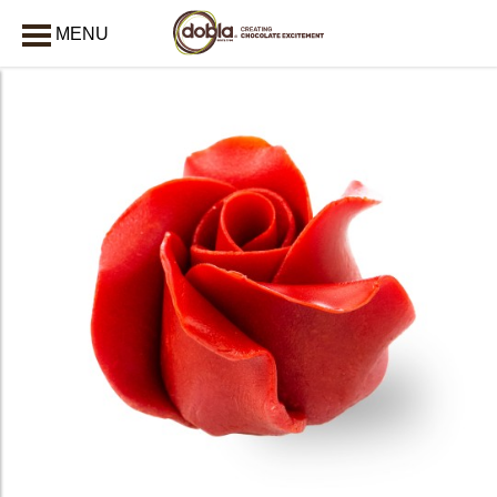
MENU
CLOSE