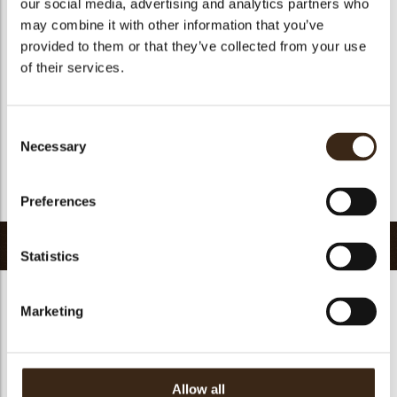
our social media, advertising and analytics partners who
Suitable for vegan
yes
may combine it with other information that you’ve
Kosher
yes
provided to them or that they’ve collected from your use
Halal
yes
of their services.
GMO-free
yes
Contains AZO dyes
no
Consent
FDA approved
yes
Necessary
Selection
Uniqueness
Signature
Return to collection
Preferences
Related products
Statistics
Marketing
Curvy elegance dark
Curvy elegance white
Spiral dark
Allow all