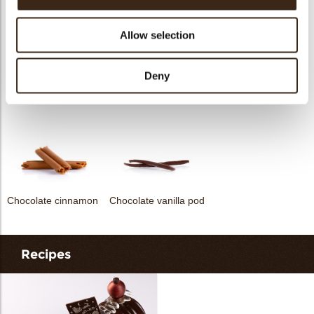
Allow selection
Deny
Heart white
Globes original
Chocolate star anise
Chocolate cinnamon
Chocolate vanilla pod
Recipes