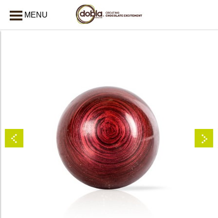
MENU
CLOSE