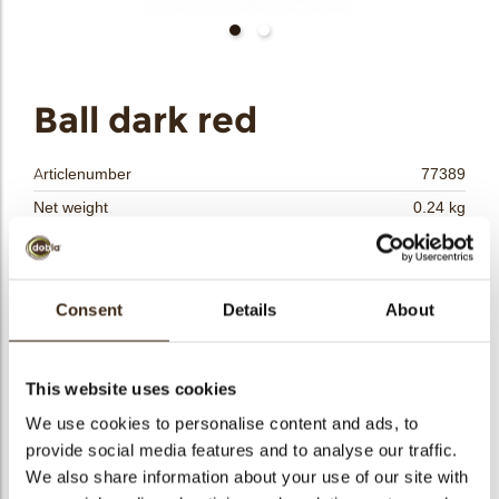
bmenu
bmenu
bmenu
Ball dark red
arch
Articlenumber
77389
Net weight
0.24 kg
Gross weight
0.409 kg
Pieces
40
Shape
Round
Consent
Details
About
Availability
All year available
Dimensions
Ø 30 MM
This website uses cookies
Color
Red
We use cookies to personalise content and ads, to
Size indication
Medium 41-70 mm
provide social media features and to analyse our traffic.
Suitable for vegetarians
yes
We also share information about your use of our site with