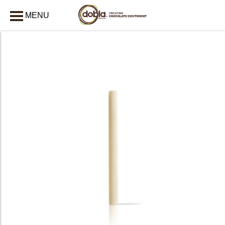
MENU
CLOSE