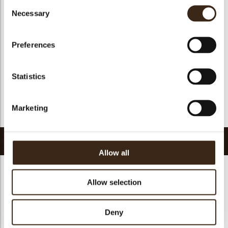
Consent
Suitable for vegan
yes
Necessary
Selection
Kosher
yes
Halal
yes
Preferences
GMO-free
yes
Contains AZO dyes
no
Statistics
FDA approved
yes
Uniqueness
Essential
Marketing
Return to collection
Related products
Allow all
Allow selection
Deny
Decotube dark
Mikado dark
Panatella dark