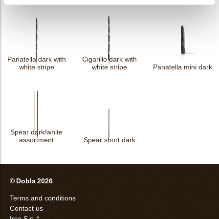
Panatella dark with
Cigarillo dark with
white stripe
white stripe
Panatella mini dark
Spear dark/white
assortment
Spear short dark
© Dobla 2026
Terms and conditions
Contact us
Irca S.p.A.