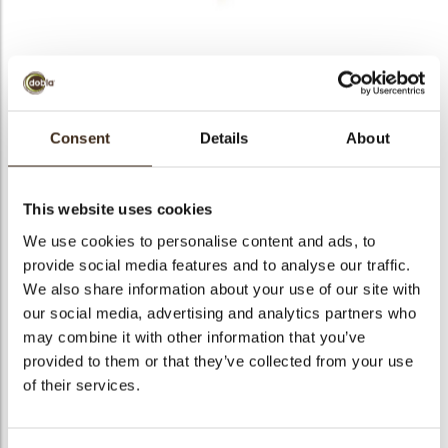
bmenu
bmenu
bmenu
Decotube white
arch
Consent
Details
About
Articlenumber
73102
Net weight
0.70 kg
This website uses cookies
Gross weight
0.849 kg
We use cookies to personalise content and ads, to
Pieces
140
provide social media features and to analyse our traffic.
Shape
Stick
We also share information about your use of our site with
Availability
All year available
our social media, advertising and analytics partners who
may combine it with other information that you’ve
Dimensions
97 X 8,8 MM
provided to them or that they’ve collected from your use
Color
White
of their services.
Size indication
Large >70 mm
Suitable for vegetarians
yes