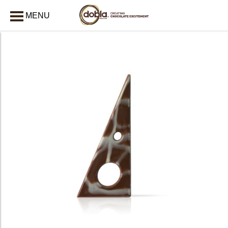
MENU
CLOSE