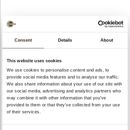
bmenu
bmenu
bmenu
Tramontana marbled
arch
Consent
Details
About
Articlenumber
72102
Net weight
0.53 kg
This website uses cookies
Gross weight
0.677 kg
We use cookies to personalise content and ads, to
Pieces
131
provide social media features and to analyse our traffic.
Shape
Triangle
We also share information about your use of our site with
Availability
All year available
our social media, advertising and analytics partners who
may combine it with other information that you’ve
Dimensions
96X45 MM
provided to them or that they’ve collected from your use
Color
Dark chocolate
of their services.
Size indication
Large >70 mm
Suitable for vegetarians
yes