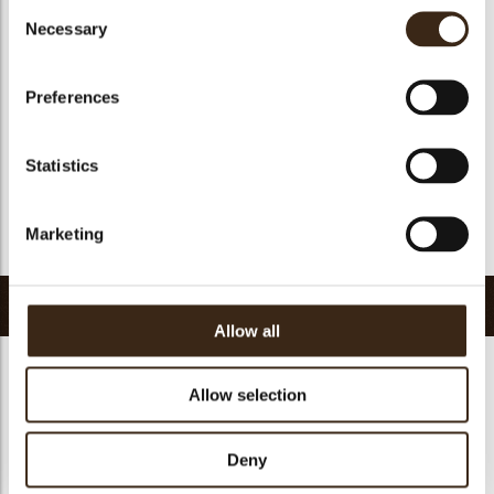
Consent
Suitable for vegan
yes
Necessary
Selection
Kosher
yes
Halal
yes
Preferences
GMO-free
yes
Contains AZO dyes
no
Statistics
FDA approved
yes
Uniqueness
Essential
Marketing
Return to collection
Related products
Allow all
Allow selection
Hearts love
Deny
messages
assortment
Flower dark
Flower white