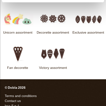
Unicorn assortment
Decorette assortment
Exclusive assortment
Fan decorette
Victory assortment
© Dobla 2026
Terms and conditions
Contact us
Irca S.p.A.