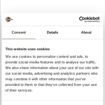
bmenu
bmenu
bmenu
Pompidou
arch
Consent
Details
About
Articlenumber
71268
Net weight
0.51 kg
This website uses cookies
Gross weight
0.658 kg
We use cookies to personalise content and ads, to
Pieces
265
provide social media features and to analyse our traffic.
Shape
Other
We also share information about your use of our site with
Availability
All year available
our social media, advertising and analytics partners who
may combine it with other information that you’ve
Dimensions
47 X 24 MM
provided to them or that they’ve collected from your use
Color
Dark chocolate
of their services.
Size indication
Medium 41-70 mm
Suitable for vegetarians
yes