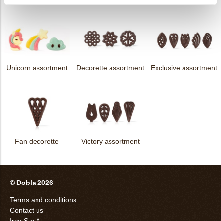
Unicorn assortment
Decorette assortment
Exclusive assortment
Fan decorette
Victory assortment
© Dobla 2026
Terms and conditions
Contact us
Irca S.p.A.