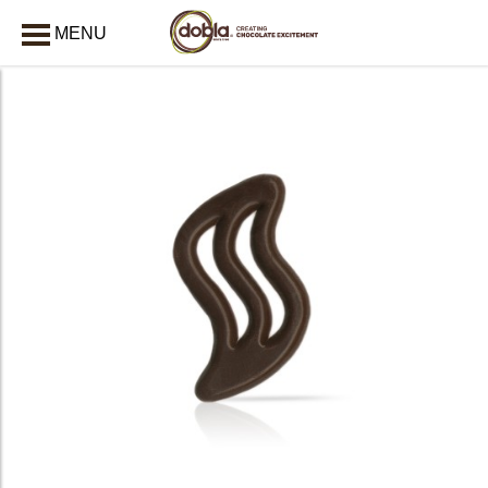
MENU
CLOSE