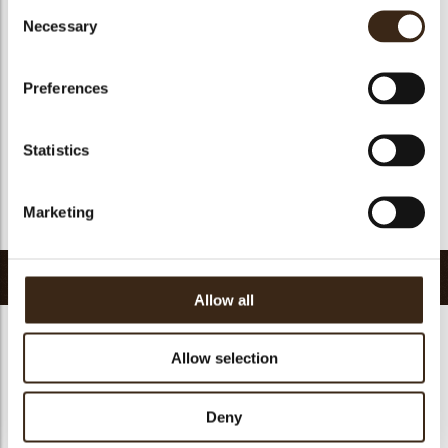
Consent
Suitable for vegan
yes
Necessary
Selection
Kosher
yes
Halal
yes
Preferences
GMO-free
yes
Contains AZO dyes
no
Statistics
FDA approved
yes
Uniqueness
Essential
Marketing
Return to collection
Related products
Allow all
Allow selection
Hearts love
Deny
messages
assortment
Flower dark
Flower white