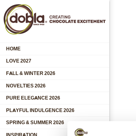
HOME
LOVE 2027
FALL & WINTER 2026
NOVELTIES 2026
PURE ELEGANCE 2026
PLAYFUL INDULGENCE 2026
SPRING & SUMMER 2026
INSPIRATION