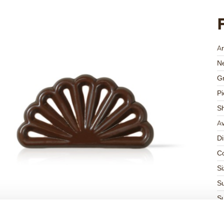
Ar
Ne
Gr
Pi
S
Av
D
Co
Si
Su
Su
K