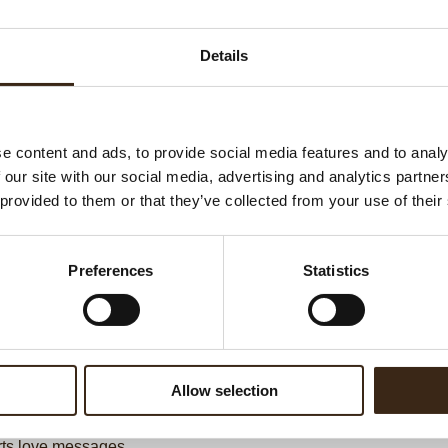
Ha
G
Details
C
F
U
e content and ads, to provide social media features and to analy
 our site with our social media, advertising and analytics partn
 provided to them or that they’ve collected from your use of their
ed products
Preferences
Statistics
Allow selection
ts love messages