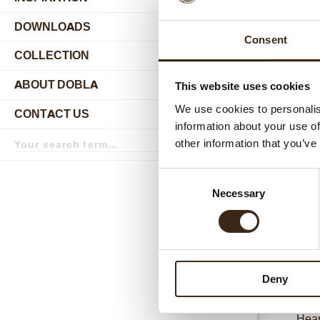
DOWNLOADS
Consent
COLLECTION
submenu
ABOUT DOBLA
This website uses cookies
submenu
We use cookies to personalis
CONTACT US
submenu
information about your use of
Search
other information that you’ve
term
Search
Relat
Consent
Necessary
Selection
Deny
Hear