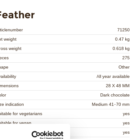
Feather
ticlenumber
71250
t weight
0.47 kg
oss weight
0.618 kg
eces
275
hape
Other
ailability
All year available
imensions
28 X 48 MM
lor
Dark chocolate
ze indication
Medium 41-70 mm
itable for vegetarians
yes
itable for vegan
yes
osher
yes