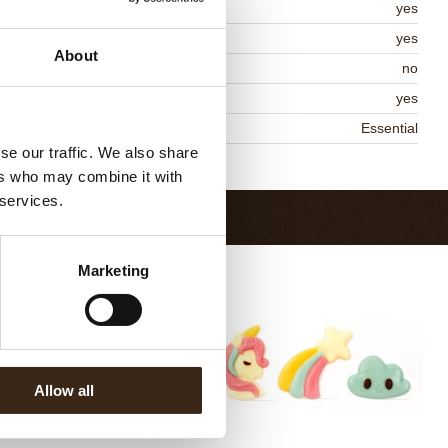
lal
yes
MO-free
yes
About
ontains AZO dyes
no
DA approved
yes
niqueness
Essential
se our traffic. We also share
Return to collection
ers who may combine it with
 services.
Marketing
Allow all