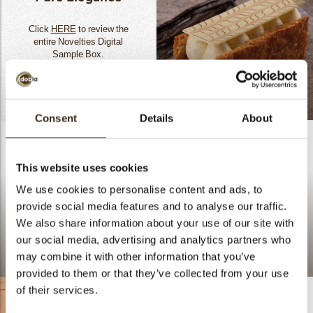
Click
HERE
to review the
entire Novelties Digital
Sample Box.
A New Take On The
READ MORE
Classic Mille-Feuille
Consent
Details
About
This website uses cookies
We use cookies to personalise content and ads, to
provide social media features and to analyse our traffic.
We also share information about your use of our site with
our social media, advertising and analytics partners who
may combine it with other information that you’ve
Lace flower amber
provided to them or that they’ve collected from your use
of their services.