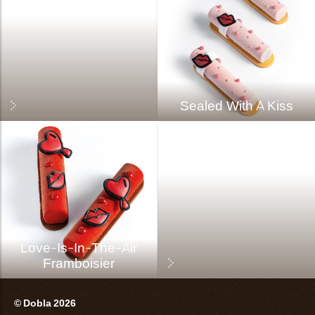
Sealed With A Kiss
Love-Is-In-The-Air
Framboisier
© Dobla 2026