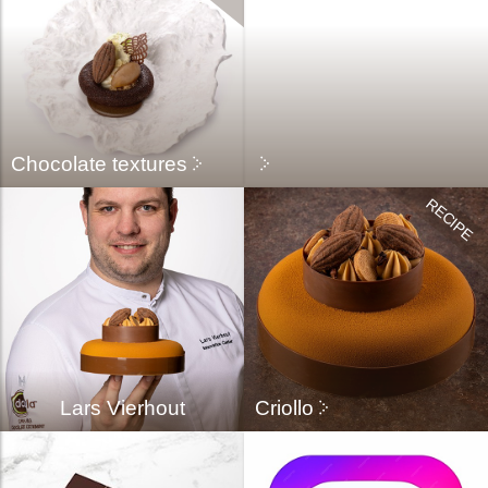
Chocolate textures
Lars Vierhout
Criollo