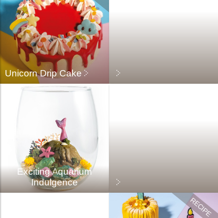
Unicorn Drip Cake
Exciting Aquarium
Indulgence