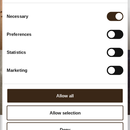
Consent
Necessary
Selection
Preferences
Coffee Arabica
Lace round dark
Statistics
Marketing
Longueur Pistachio,
Allow all
Caramel chocolate &
Blood orange
Tropical BaBa Bûche
Allow selection
Deny