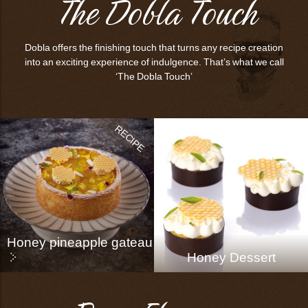
The Dobla Touch
Dobla offers the finishing touch that turns any recipe creation
into an exciting experience of indulgence. That’s what we call
‘The Dobla Touch’
Honey pineapple gateau
Honey Dessert