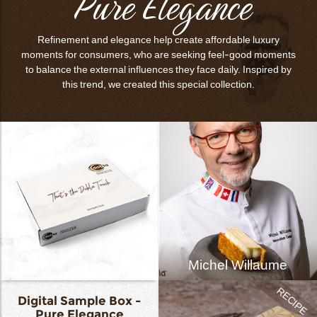
Pure Elegance
Refinement and elegance help create affordable luxury
moments for consumers, who are seeking feel-good moments
to balance the external influences they face daily. Inspired by
this trend, we created this special collection.
Michel Willaume
Digital Sample Box -
Pure Elegance