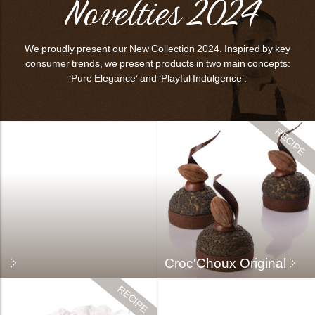
Novelties 2024
bmenu
bmenu
We proudly present our New Collection 2024. Inspired by key
bmenu
consumer trends, we present products in two main concepts:
‘Pure Elegance’ and ‘Playful Indulgence’.
arch
Croc'Choux Original