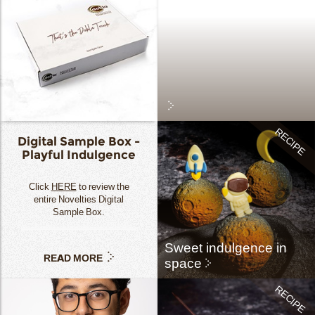
Digital Sample Box -
Playful Indulgence
Click
HERE
to review the
entire Novelties Digital
Sample Box.
Sweet indulgence in
READ MORE
space