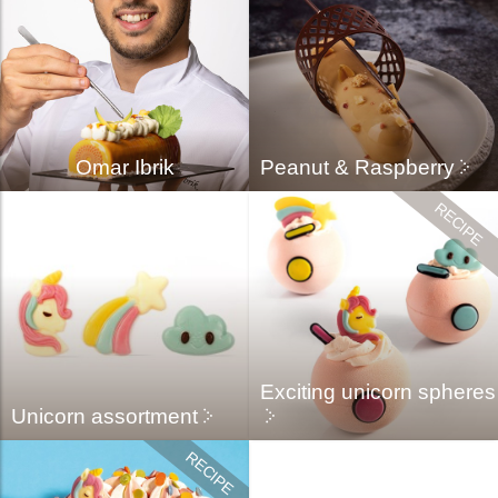
Omar Ibrik
Peanut & Raspberry
Exciting unicorn spheres
Unicorn assortment