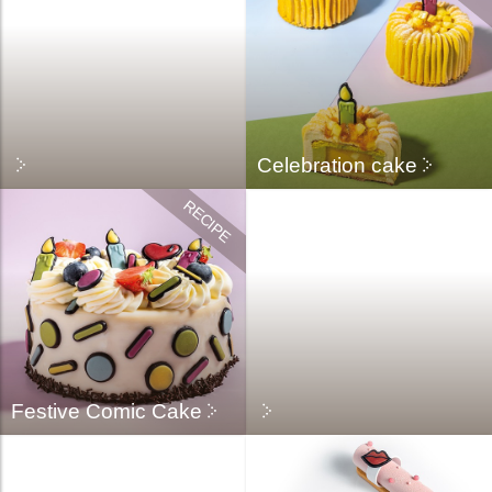
Celebration cake
Festive Comic Cake