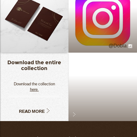
Dobla
Download the entire
collection
Download the collection
here.
READ MORE