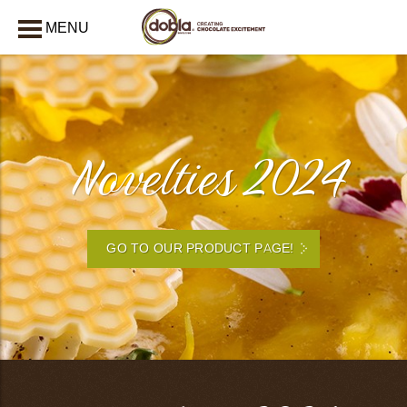
MENU
CLOSE
Novelties 2024
GO TO OUR PRODUCT PAGE!