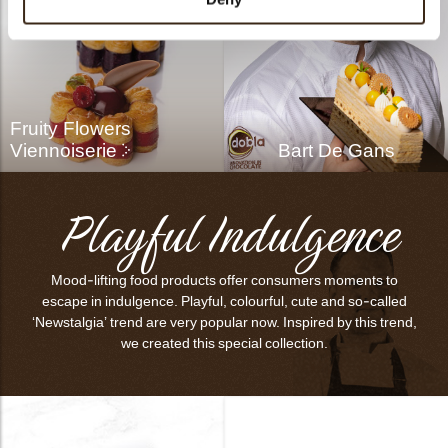
Fruity Flowers
Viennoiserie
Bart De Gans
Playful Indulgence
Mood-lifting food products offer consumers moments to
escape in indulgence. Playful, colourful, cute and so-called
‘Newstalgia’ trend are very popular now. Inspired by this trend,
we created this special collection.