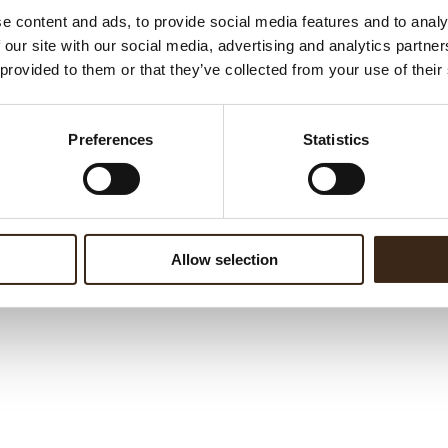
e content and ads, to provide social media features and to analy
 our site with our social media, advertising and analytics partn
 provided to them or that they’ve collected from your use of their
Preferences
Statistics
Allow selection