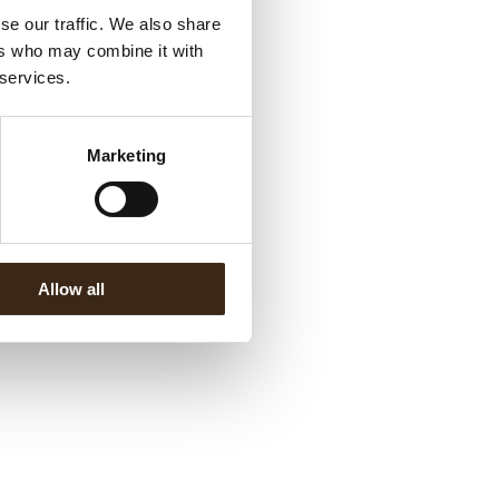
se our traffic. We also share
ers who may combine it with
 services.
Marketing
Allow all