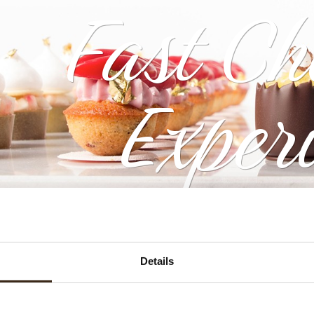
Fast Ch
Exper
Details