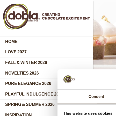
HOME
LOVE 2027
FALL & WINTER 2026
NOVELTIES 2026
PURE ELEGANCE 2026
PLAYFUL INDULGENCE 2026
Consent
SPRING & SUMMER 2026
This website uses cookies
INSPIRATION