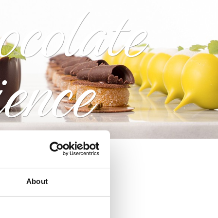
ocolate
ience
About