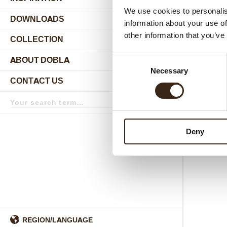
We use cookies to personalis
DOWNLOADS
information about your use of
other information that you’ve
COLLECTION
submenu
Consent
ABOUT DOBLA
submenu
Necessary
Selection
CONTACT US
submenu
Search
term
Search
Deny
REGION/LANGUAGE