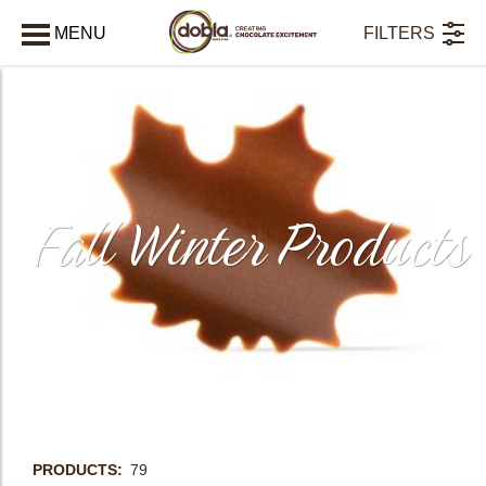
MENU
FILTERS
CLOSE
Fall Winter Products
PRODUCTS
79