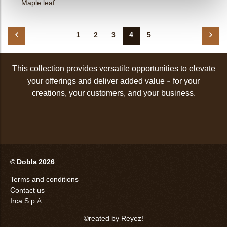
Maple leaf
1
2
3
4
5
This collection provides versatile opportunities to elevate
your offerings and deliver added value - for your
creations, your customers, and your business.
© Dobla 2026
Terms and conditions
Contact us
Irca S.p.A.
©reated by Reyez!