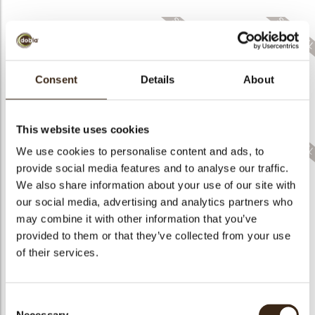
bmenu
Consent
Details
About
Layered fall leaves
Lace flower green
assortment
Lace pumpkin
This website uses cookies
We use cookies to personalise content and ads, to
provide social media features and to analyse our traffic.
We also share information about your use of our site with
our social media, advertising and analytics partners who
Lace flower dark
Cacao pod
assortment
Pumpkin 3D
may combine it with other information that you’ve
provided to them or that they’ve collected from your use
of their services.
Consent