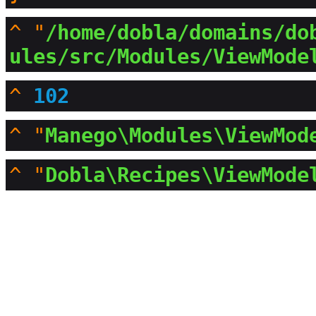
^
"
/home/dobla/domains/do
ules/src/Modules/ViewMode
^
102
^
"
Manego\Modules\ViewMod
^
"
Dobla\Recipes\ViewMode