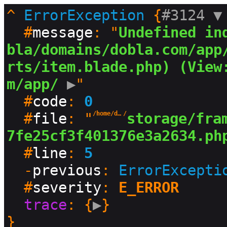
^
ErrorException
 {
#3124 
▼
  #
message
: "
Undefined in
bla/domains/dobla.com/app
rts/item.blade.php) (View
m/app/
 ▶
"

  #
code
: 
0
  #
file
: "
/home/dobla/domains/dobla.com
/
storage/fra
7fe25cf3f401376e3a2634.ph
  #
line
: 
5
  -
previous
: 
ErrorExcepti
  #
severity
: 
E_ERROR
trace
: {
▶