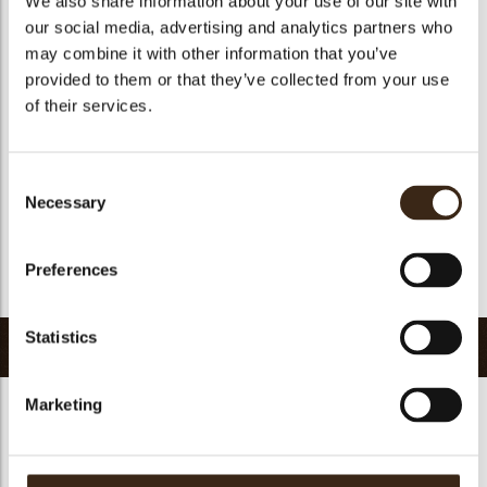
We also share information about your use of our site with
Geschikt voor vegetariers
ja
our social media, advertising and analytics partners who
may combine it with other information that you’ve
Geschikt voor vegan
Nee
provided to them or that they’ve collected from your use
Kosher
ja
of their services.
Halal
ja
GMO-vrij
ja
Consent
Bevat AZO kleurstoffen
Nee
Necessary
Selection
FDA goedgekeurd
Nee
Uniqueness
Distinctive
Preferences
Terug naar collectie
Statistics
Gerelateerde producten
Marketing