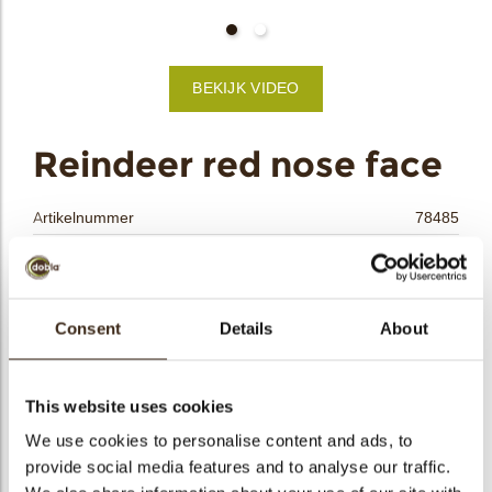
bmenu
BEKIJK VIDEO
bmenu
ek
Reindeer red nose face
Artikelnummer
78485
Netto gewicht
0.20 kg
Bruto gewicht
0.416 kg
Aantal stuks
90
Consent
Details
About
Vorm
Ovaal
Beschikbaarheid
Seizoens-artikel
This website uses cookies
Afmetingen
L/W=±37/30 MM
We use cookies to personalise content and ads, to
Kleur
Meerdere kleuren
provide social media features and to analyse our traffic.
Size indication
Medium 41-70 mm