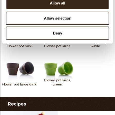
Allow all
Petit four cup round
Tartelette cup 5cm
Tartelette cup 7cm
dark
Allow selection
Deny
Flower pot large
Flower pot mini
Flower pot large
white
Flower pot large
Flower pot large dark
green
Recipes