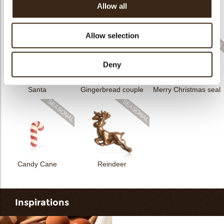
Allow all
Rhombus Christmas
Christmas gonk
Bow mini bronze
print
Allow selection
Deny
Santa
Gingerbread couple
Merry Christmas seal
Candy Cane
Reindeer
Inspirations