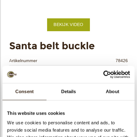
bmenu
BEKIJK VIDEO
bmenu
ek
Santa belt buckle
Artikelnummer
78426
Netto gewicht
0.58 kg
Bruto gewicht
0.734 kg
Aantal stuks
132
Consent
Details
About
Vorm
Vierkant
Beschikbaarheid
Seizoens-artikel
This website uses cookies
Afmetingen
40 X 40 MM
We use cookies to personalise content and ads, to
Kleur
Brons
provide social media features and to analyse our traffic.
Size indication
Medium 41-70 mm