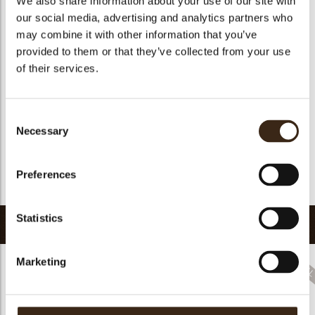
We also share information about your use of our site with
Geschikt voor vegetariers
ja
our social media, advertising and analytics partners who
may combine it with other information that you’ve
Geschikt voor vegan
ja
provided to them or that they’ve collected from your use
Kosher
ja
of their services.
Halal
ja
GMO-vrij
ja
Consent
Bevat AZO kleurstoffen
Nee
Necessary
Selection
FDA goedgekeurd
ja
Uniqueness
Distinctive
Preferences
Terug naar collectie
Statistics
Gerelateerde producten
Marketing