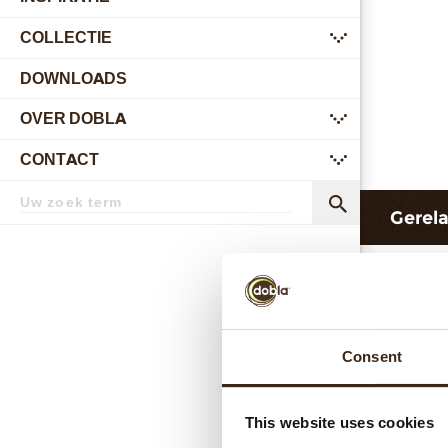
COLLECTIE
submenu
DOWNLOADS
OVER DOBLA
submenu
CONTACT
submenu
Zoekterm
Zoek
Gerel
Consent
This website uses cookies