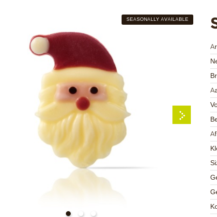
SEASONALLY AVAILABLE
A
Ne
Br
Aa
V
Be
A
Kl
Si
Ge
Ge
K