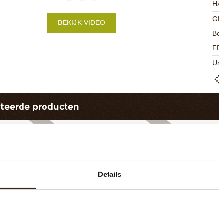
Ha
G
BEKIJK VIDEO
Be
F
U
ateerde producten
Details