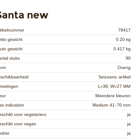
Santa new
rtikelnummer
78417
tto gewicht
0.20 kg
uto gewicht
0.417 kg
ntal stuks
90
orm
Overig
schikbaarheid
Seizoens-artikel
fmetingen
L=38; W=27 MM
eur
Meerdere kleuren
ze indication
Medium 41-70 mm
schikt voor vegetariers
ja
schikt voor vegan
ja
osher
ja