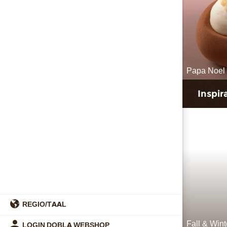
Papa Noel 
Inspir
REGIO/TAAL
Fall & Win
LOGIN DOBLA WEBSHOP