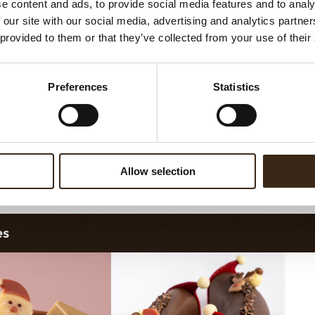
e content and ads, to provide social media features and to analy
hristmas gonk
Bow mini bronze
R
 our site with our social media, advertising and analytics partn
 provided to them or that they’ve collected from your use of their
Preferences
Statistics
Allow selection
gerbread couple
Merry Christmas seal
es