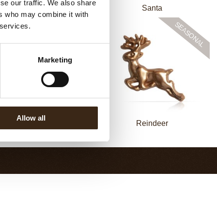
se our traffic. We also share
hombus Christmas print
Santa
ers who may combine it with
 services.
Marketing
Allow all
Candy Cane
Reindeer