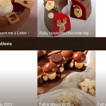
sent me a Letter
Ruby raspberry chocolate log
ations
ter 2021
Fall & Winter 2025
Fall