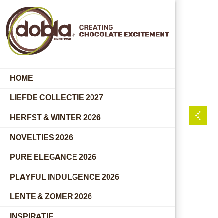
HOME
LIEFDE COLLECTIE 2027
HERFST & WINTER 2026
NOVELTIES 2026
PURE ELEGANCE 2026
PLAYFUL INDULGENCE 2026
LENTE & ZOMER 2026
INSPIRATIE