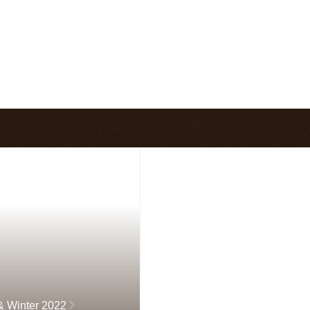
 & Winter 2022