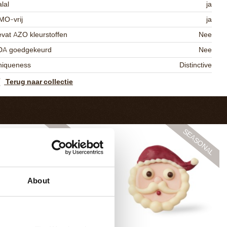
lal
ja
MO-vrij
ja
vat AZO kleurstoffen
Nee
DA goedgekeurd
Nee
niqueness
Distinctive
Terug naar collectie
About