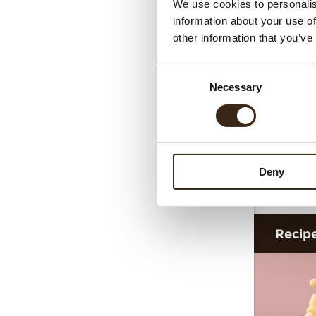
We use cookies to personalis
C
information about your use of
other information that you’ve
Consent
Necessary
Selection
Deny
Gin
Recip