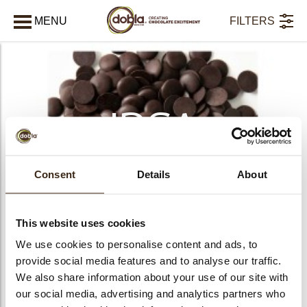
MENU
FILTERS
AFSLUITEN
IRCA
Chocolade
Consent
Details
About
This website uses cookies
We use cookies to personalise content and ads, to
provide social media features and to analyse our traffic.
We also share information about your use of our site with
bmenu
our social media, advertising and analytics partners who
PRODUCTS
8