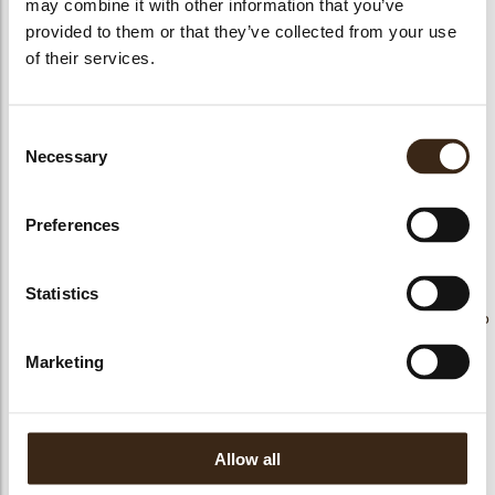
may combine it with other information that you’ve
provided to them or that they’ve collected from your use
bmenu
of their services.
bmenu
Consent
ek
Reno X Fondente
Necessary
Selection
RENO X LATTE 34%
Reno X Latte 34%
54,5%
Preferences
Statistics
Reno concerto bianco
Reno X Bianco 28%
Sinfonia Pistacchio
(34/36)
Marketing
Allow all
Reno concerto latte
Reno concerto