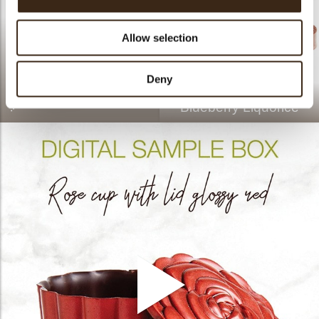
Allow selection
Deny
Sphere velvet white 8cm
Blueberry Liquorice