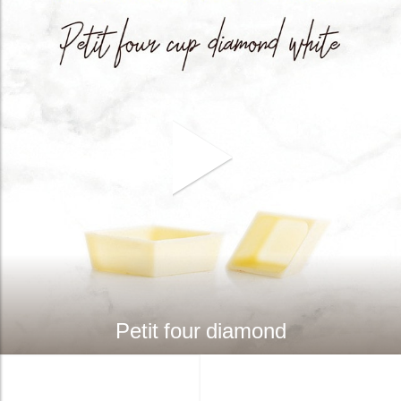
Petit four diamond