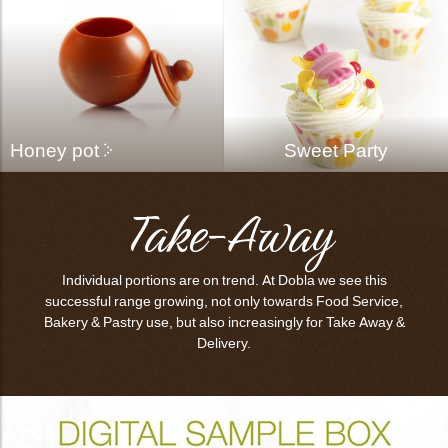
Honey pot
Sweet Party
Take-Away
Individual portions are on trend. At Dobla we see this
successful range growing, not only towards Food Service,
Bakery & Pastry use, but also increasingly for Take Away &
Delivery.