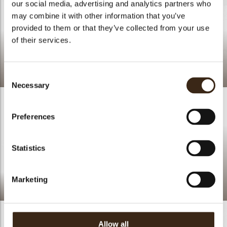
our social media, advertising and analytics partners who
may combine it with other information that you’ve
provided to them or that they’ve collected from your use
of their services.
Cupcake polka dots
Consent
Necessary
Selection
Preferences
Statistics
Marketing
Flowers
Allow all