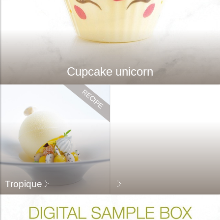
Cupcake unicorn
Tropique