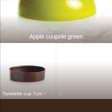
Apple coupole green
Tartelette cup 7cm