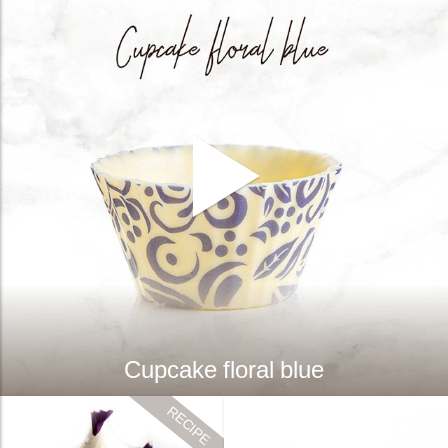
Cupcake floral blue