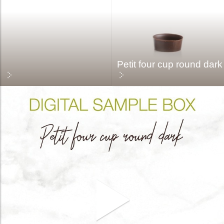
Petit four cup round dark