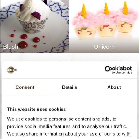
Blush
Unicorn
Consent
Details
About
This website uses cookies
We use cookies to personalise content and ads, to
provide social media features and to analyse our traffic.
We also share information about your use of our site with