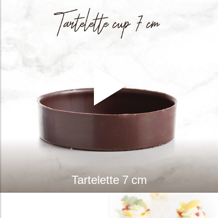
Tartelette 7 cm