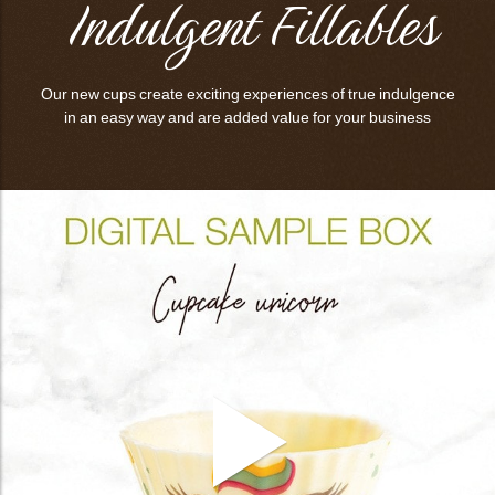
Indulgent Fillables
Our new cups create exciting experiences of true indulgence
in an easy way and are added value for your business