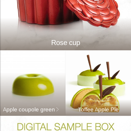
Rose cup
Apple coupole green
Toffee Apple Pie