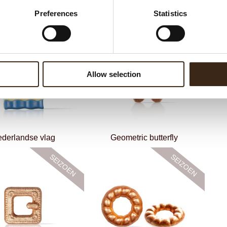
Preferences
Statistics
Smiling sun
Love birds
Allow selection
derlandse vlag
Geometric butterfly