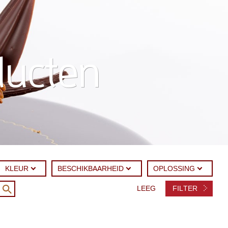
ducten
KLEUR
BESCHIKBAARHEID
OPLOSSING
LEEG
FILTER