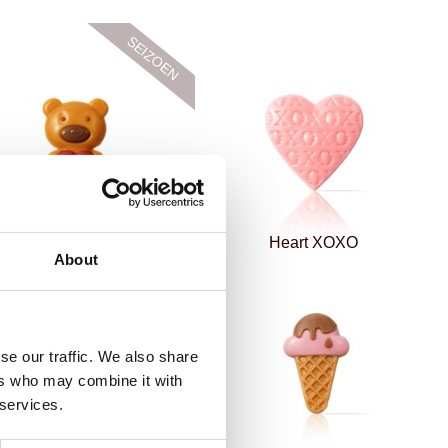
Love bear
Heart XOXO
About
se our traffic. We also share
ers who may combine it with
 services.