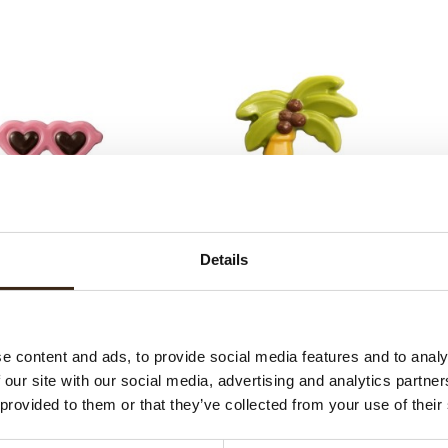
Sunglasses
Palm tree
Details
e content and ads, to provide social media features and to analy
 our site with our social media, advertising and analytics partn
 provided to them or that they’ve collected from your use of their