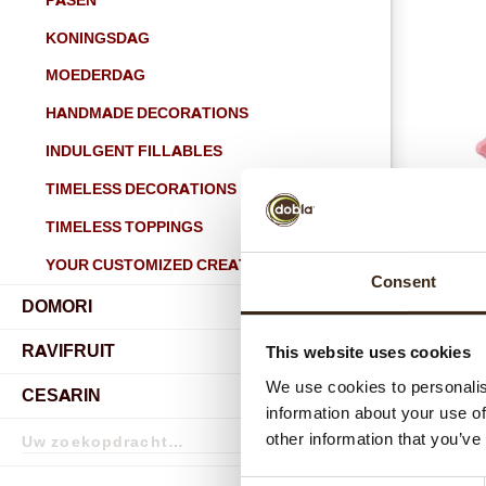
PASEN
KONINGSDAG
MOEDERDAG
HANDMADE DECORATIONS
INDULGENT FILLABLES
TIMELESS DECORATIONS
TIMELESS TOPPINGS
YOUR CUSTOMIZED CREATIONS
Consent
DOMORI
submenu
RAVIFRUIT
This website uses cookies
submenu
We use cookies to personalis
CESARIN
information about your use of
Zoekopdracht
other information that you’ve
Zoekopdracht