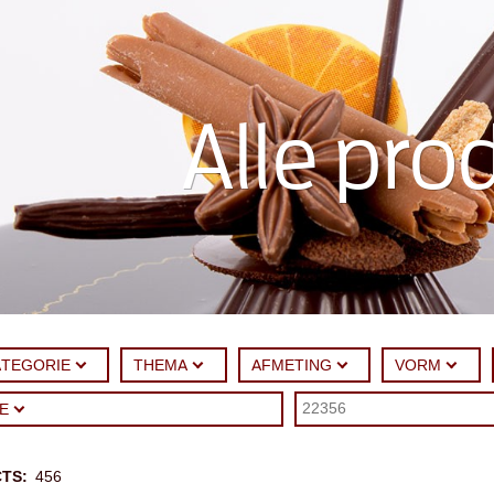
Alle pro
ATEGORIE
THEMA
AFMETING
VORM
UE
CTS
456