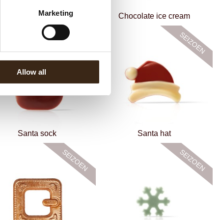
Marketing
Star bronze assortment
Chocolate ice cream
Allow all
Santa sock
Santa hat