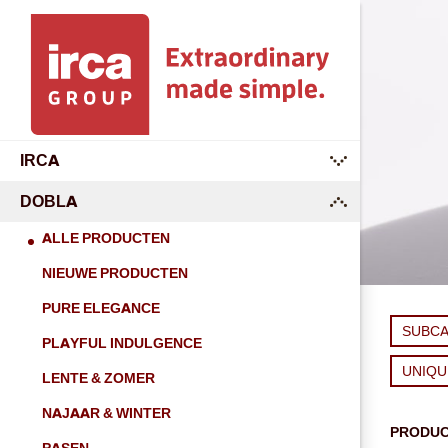
IRCA
submenu
DOBLA
submenu
ALLE PRODUCTEN
NIEUWE PRODUCTEN
PURE ELEGANCE
SUBC
PLAYFUL INDULGENCE
UNIQ
LENTE & ZOMER
NAJAAR & WINTER
PRODU