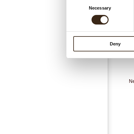
Consent
Necessary
Selection
Deny
Ne