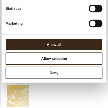
Sinfonia Pistacchio
Chococream White
Cremirca limone
Statistics
Marketing
DeliMacron
Top Meringue
Lilly neutral
Allow all
Allow selection
Mirror extra dark
Deny
Mirror Amarena
Toffee d'or caramel
chocolate