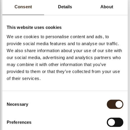
kopdracht
Consent
Details
About
This website uses cookies
RENO X
We use cookies to personalise content and ads, to
CIOCCOLATO
RENO X FONDENTE
provide social media features and to analyse our traffic.
BIANCO 28% 10
RENO X LATTE 34%
54,5%
We also share information about your use of our site with
our social media, advertising and analytics partners who
may combine it with other information that you’ve
provided to them or that they’ve collected from your use
of their services.
Reno X Fondente
Reno X Latte 34%
54,5%
Reno X Bianco 28%
Consent
Necessary
Selection
Preferences