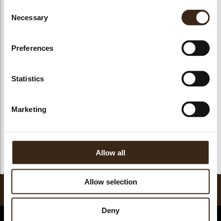
Consent
Necessary
Selection
Preferences
Neige de sorbet
Neige de sorbet
Neige de sorbet
Pabana
Citroen
Mango
Statistics
Marketing
Neige de sorbet
Framboos
Allow all
Allow selection
Ravifruit Sorbetmix
Deny