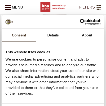
MENU
FILTERS
SLUITEN
bmenu
bmenu
Consent
Details
About
Ravifruit
bmenu
bmenu
This website uses cookies
Sorbetmix
We use cookies to personalise content and ads, to
provide social media features and to analyse our traffic.
We also share information about your use of our site with
our social media, advertising and analytics partners who
may combine it with other information that you’ve
kopdracht
provided to them or that they’ve collected from your use
of their services.
PRODUCTS
4