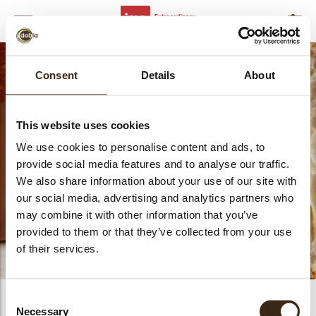
MENU
FILTERS
SLUITEN
bmenu
Consent
Details
About
This website uses cookies
Bakvaste vullingen
We use cookies to personalise content and ads, to
provide social media features and to analyse our traffic.
We also share information about your use of our site with
our social media, advertising and analytics partners who
bmenu
may combine it with other information that you’ve
provided to them or that they’ve collected from your use
bmenu
of their services.
bmenu
Consent
PRODUCTS
0
Necessary
Selection