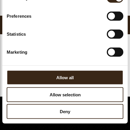
kopdracht
Preferences
Bakvaste vullingen
Statistics
Marketing
Allow all
Allow selection
© Dobla 2026
Deny
©reated by Reyez!