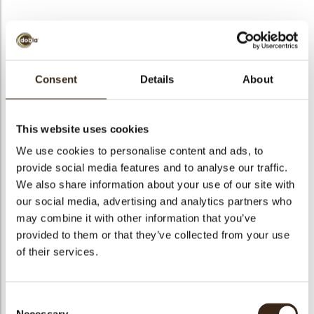
BEKIJK VIDEO
Consent
Details
About
Geometric butterfly
This website uses cookies
Code
78438
We use cookies to personalise content and ads, to
Netto gewicht
0.52 kg
provide social media features and to analyse our traffic.
gewicht
0.670 kg
We also share information about your use of our site with
our social media, advertising and analytics partners who
Stuks
192
may combine it with other information that you’ve
Vorm
Other
provided to them or that they’ve collected from your use
Specialiteit
All year available
of their services.
Afmetingen
L=42; W=32 MM
Kleur
Bronze
Consent
Geschikt voor vegetariers
ja