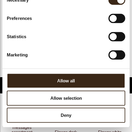
Necessary
Selection
Geschikt voor vegan
ja
Kosher
ja
Preferences
Halal
ja
GMO-free
ja
Statistics
Contains AZO dyes
nee
FDA approved
ja
Marketing
Uniekheid
Onderscheidend
Terug naar collectie
Allow all
Gerelateerde producten
Allow selection
Deny
Hearts love
messages