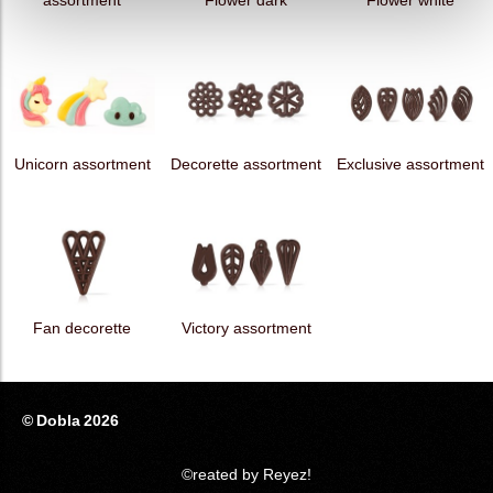
assortment
Flower dark
Flower white
Unicorn assortment
Decorette assortment
Exclusive assortment
Fan decorette
Victory assortment
© Dobla 2026
©reated by Reyez!