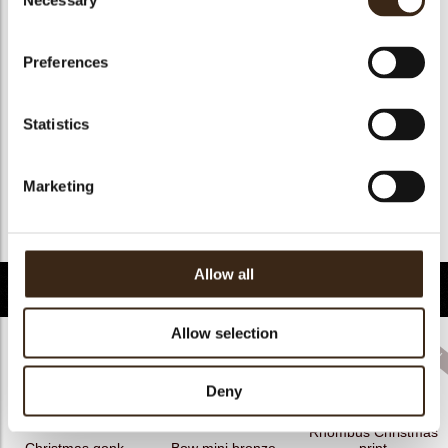
Necessary
Selection
Geschikt voor vegan
ja
Kosher
ja
Preferences
Halal
ja
GMO-free
ja
Statistics
Contains AZO dyes
nee
FDA approved
ja
Marketing
Uniekheid
Onderscheidend
Terug naar collectie
Allow all
Gerelateerde producten
Allow selection
Deny
Rhombus Christmas