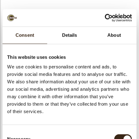
BEKIJK VIDEO
Consent
Details
About
Santa belt buckle mini
This website uses cookies
Code
78428
We use cookies to personalise content and ads, to
Netto gewicht
0.19 kg
provide social media features and to analyse our traffic.
gewicht
0.365 kg
We also share information about your use of our site with
our social media, advertising and analytics partners who
Stuks
240
may combine it with other information that you’ve
Vorm
Square
provided to them or that they’ve collected from your use
Specialiteit
Only seasonally available
of their services.
Afmetingen
18X18 MM
Kleur
Bronze
Consent
Geschikt voor vegetariers
ja