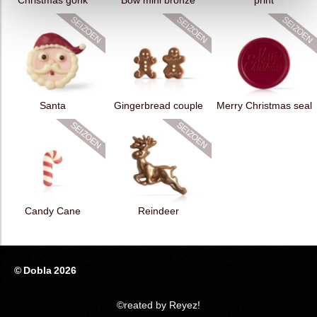
Christmas gonk
Bow mini bronze
print
Santa
Gingerbread couple
Merry Christmas seal
Candy Cane
Reindeer
© Dobla 2026
©reated by Reyez!