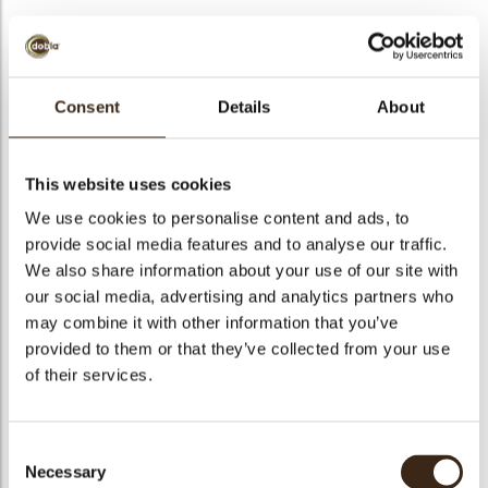
BEKIJK VIDEO
Consent
Details
About
Snowflake
This website uses cookies
Code
78425
We use cookies to personalise content and ads, to
provide social media features and to analyse our traffic.
Netto gewicht
0.32 kg
We also share information about your use of our site with
gewicht
0.476 kg
our social media, advertising and analytics partners who
Stuks
236
may combine it with other information that you’ve
Specialiteit
Only seasonally available
provided to them or that they’ve collected from your use
of their services.
Afmetingen
D=30 MM
Kleur
Blue
Geschikt voor vegetariers
ja
Consent
Necessary
Selection
Geschikt voor vegan
ja