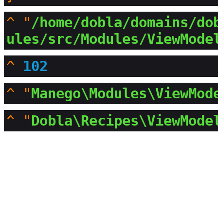
^
"
/home/dobla/domains/do
ules/src/Modules/ViewMode
^
102
^
"
Manego\Modules\ViewMod
^
"
Dobla\Recipes\ViewMode