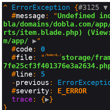
^
ErrorException
 {
#3125 
▼
  #
message
: "
Undefined in
bla/domains/dobla.com/app
rts/item.blade.php) (View
m/app/
 ▶
"

  #
code
: 
0
  #
file
: "
/home/dobla/domains/dobla.com
/
storage/fra
7fe25cf3f401376e3a2634.ph
  #
line
: 
5
  -
previous
: 
ErrorExcepti
  #
severity
: 
E_ERROR
trace
: {
▶